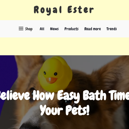
Royal Ester
Shop
All
News
Products
Read more
Trends
Believe How Easy Bath Time
Your Pets!