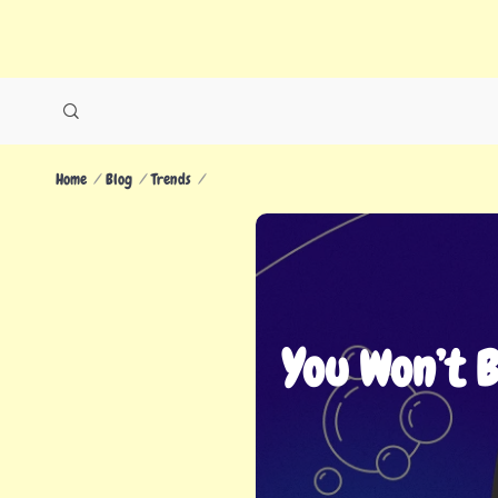
Home
Blog
Trends
You Won’t 