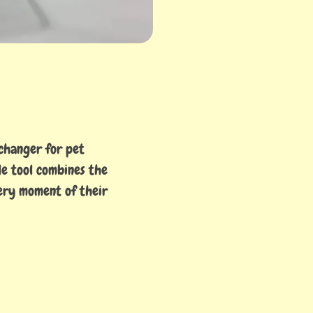
-changer for pet
le tool combines the
ery moment of their