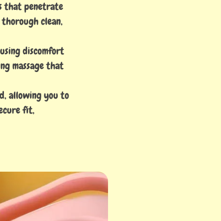
es that penetrate
a thorough clean,
ausing discomfort
hing massage that
d, allowing you to
cure fit,