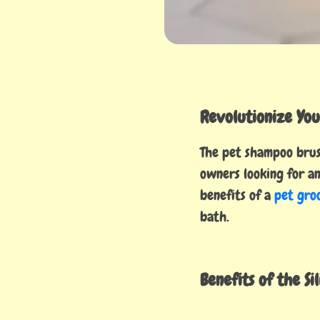
Revolutionize You
The pet shampoo brush
owners looking for an
benefits of a
pet gro
bath.
Benefits of the Si