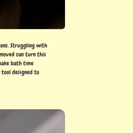
ons. Struggling with
emoved can turn this
 make bath time
 tool designed to