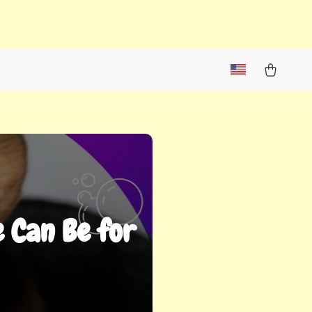
 Can Be for