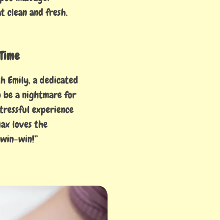
t clean and fresh.
Time
h Emily, a dedicated
o be a nightmare for
tressful experience
Max loves the
 win-win!”