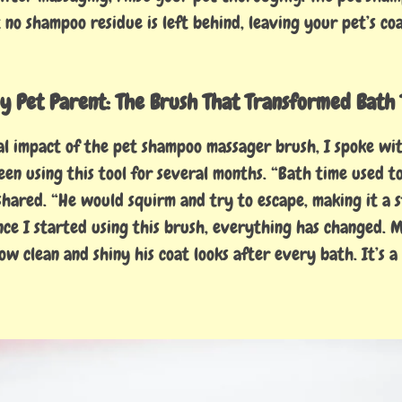
no shampoo residue is left behind, leaving your pet’s coa
y Pet Parent: The Brush That Transformed Bath 
al impact of the pet shampoo massager brush, I spoke wit
en using this tool for several months. “Bath time used t
hared. “He would squirm and try to escape, making it a s
ince I started using this brush, everything has changed. 
ow clean and shiny his coat looks after every bath. It’s a