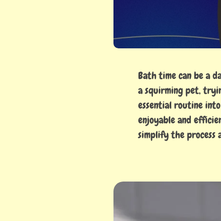
Bath time can be a d
a squirming pet, tryi
essential routine int
enjoyable and effici
simplify the process