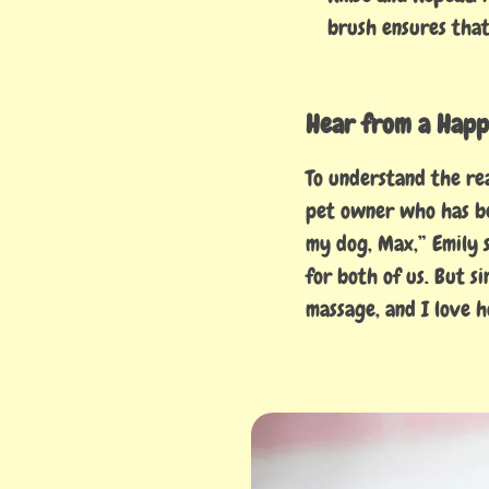
brush ensures that 
Hear from a Happ
To understand the re
pet owner who has be
my dog, Max,” Emily s
for both of us. But s
massage, and I love h