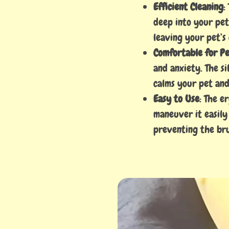
Efficient Cleaning
:
deep into your pet’
leaving your pet’s
Comfortable for Pe
and anxiety. The si
calms your pet and
Easy to Use
: The e
maneuver it easily
preventing the bru