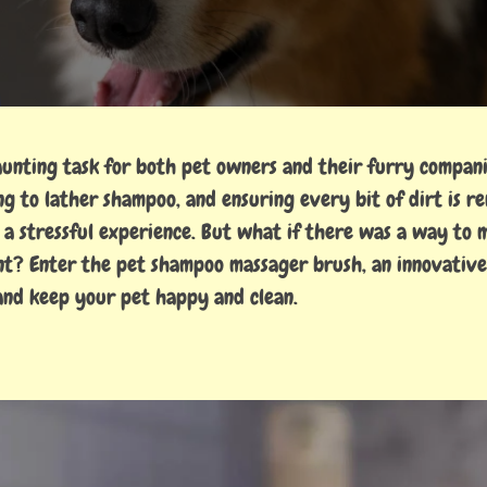
aunting task for both pet owners and their furry compani
ng to lather shampoo, and ensuring every bit of dirt is r
o a stressful experience. But what if there was a way to
ent? Enter the pet shampoo massager brush, an innovative
 and keep your pet happy and clean.