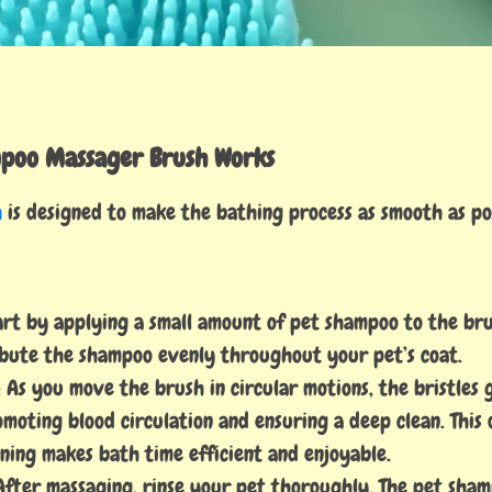
poo Massager Brush Works
h
is designed to make the bathing process as smooth as pos
tart by applying a small amount of pet shampoo to the brus
ribute the shampoo evenly throughout your pet’s coat.
: As you move the brush in circular motions, the bristles
omoting blood circulation and ensuring a deep clean. This 
ning makes bath time efficient and enjoyable.
 After massaging, rinse your pet thoroughly. The pet sha