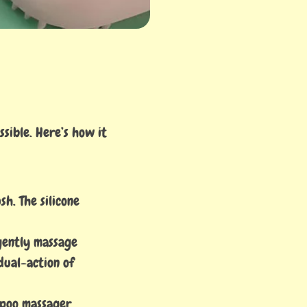
sible. Here’s how it
h. The silicone
 gently massage
dual-action of
mpoo massager