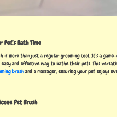
r Pet’s Bath Time
 is more than just a regular grooming tool. It’s a game
 easy and effective way to bathe their pets. This versati
oming brush
and a massager, ensuring your pet enjoys ev
licone Pet Brush