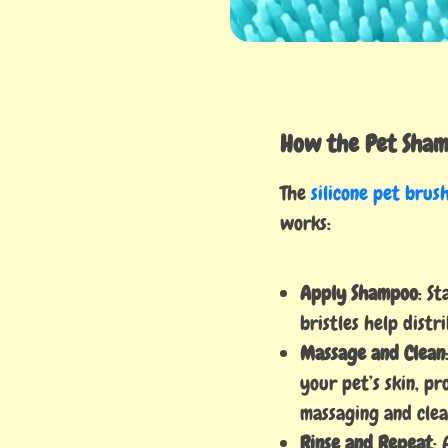
How the Pet Sham
The
silicone pet brus
works:
Apply Shampoo
: S
bristles help dist
Massage and Clean
your pet’s skin, pr
massaging and clea
Rinse and Repeat
: