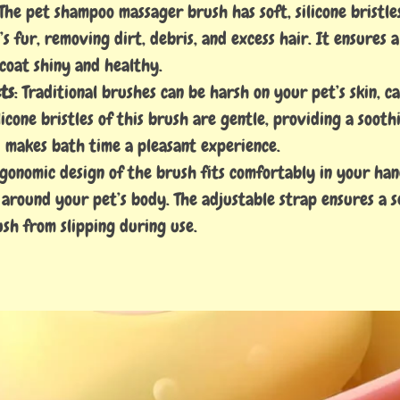
 The pet shampoo massager brush has soft, silicone bristl
s fur, removing dirt, debris, and excess hair. It ensures 
 coat shiny and healthy.
ts
: Traditional brushes can be harsh on your pet’s skin, c
licone bristles of this brush are gentle, providing a soot
 makes bath time a pleasant experience.
rgonomic design of the brush fits comfortably in your han
 around your pet’s body. The adjustable strap ensures a se
sh from slipping during use.