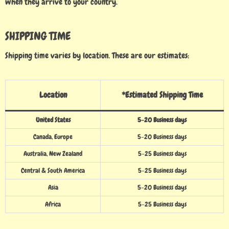
when they arrive to your country.
SHIPPING TIME
Shipping time varies by location. These are our estimates:
Location
*Estimated Shipping Time
United States
5-20 Business days
Canada, Europe
5-20 Business days
Australia, New Zealand
5-25 Business days
Central & South America
5-25 Business days
Asia
5-20 Business days
Africa
5-25 Business days