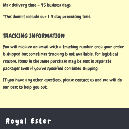
Max delivery time – 45 business days.
*This doesn’t include our 1-3 day processing time.
TRACKING INFORMATION
You will receive an email with a tracking number once your order
is shipped but sometimes tracking is not available. For logistical
reasons, items in the same purchase may be sent in separate
packages even if you’ve specified combined shipping.
If you have any other questions, please contact us and we will do
our best to help you out.
Royal Ester