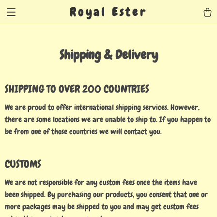
Royal Ester
Shipping & Delivery
SHIPPING TO OVER 200 COUNTRIES
We are proud to offer international shipping services. However,
there are some locations we are unable to ship to. If you happen to
be from one of those countries we will contact you.
CUSTOMS
We are not responsible for any custom fees once the items have
been shipped. By purchasing our products, you consent that one or
more packages may be shipped to you and may get custom fees