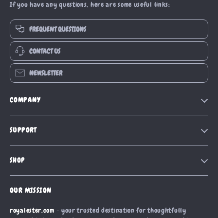
If you have any questions, here are some useful links:
FREQUENT QUESTIONS
CONTACT US
NEWSLETTER
COMPANY
Blog
SUPPORT
Our Story
Contact Us
Meet The Team
SHOP
Shipping Info
Careers
Home
FAQ
Press
OUR MISSION
Products
Returns Center
Influencers
royalester.com
- your trusted destination for thoughtfully
What’s New
Payment Methods
Affiliates