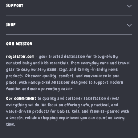
SUPPORT
Our Story
Contact Us
Meet The Team
SHOP
Shipping Info
Careers
Home
FAQ
Press
OUR MISSION
Products
Returns Center
Influencers
royalester.com
- your trusted destination for thoughtfully
What’s New
Payment Methods
Affiliates
curated baby and kids essentials, from everyday care and travel
Account
Order Status
gear to cozy nursery items, toys, and family-friendly home
Investor Relations
products. Discover quality, comfort, and convenience in one
Privacy Policy
Partners
place, with handpicked selections designed to support modern
Terms and Conditions
families and make parenting easier.
Sustainability
Our commitment
to quality and customer satisfaction drives
Philosophy
everything we do. We focus on offering safe, practical, and
Community
value-driven products for babies, kids, and families—paired with
a smooth, reliable shopping experience you can count on every
time.