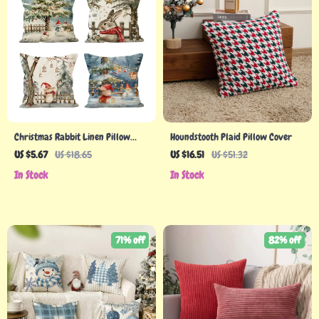
Christmas Rabbit Linen Pillow
Houndstooth Plaid Pillow Cover
Cover
US $5.67
US $18.65
US $16.51
US $51.32
In Stock
In Stock
71% off
82% off