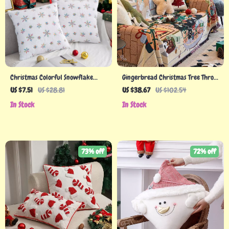
Christmas Colorful Snowflake
Gingerbread Christmas Tree Throw
Plush Pillowcase – 45cm
Blanket
US $7.51
US $28.81
US $38.67
US $102.54
Decorative Cushion Cover
In Stock
In Stock
73% off
72% off