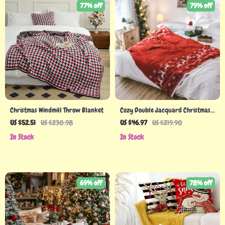
77% off
79% off
Christmas Windmill Throw Blanket
Cozy Double Jacquard Christmas
Throw Blanket with Snowflake &
US $52.51
US $230.98
US $46.97
US $219.90
Elk Pattern
In Stock
In Stock
69% off
78% off