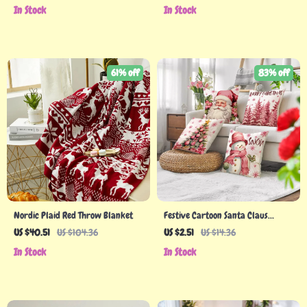
In Stock
In Stock
61% off
83% off
Nordic Plaid Red Throw Blanket
Festive Cartoon Santa Claus
Snowman Christmas Pillowcase
US $40.51
US $104.36
US $2.51
US $14.36
Cover
In Stock
In Stock