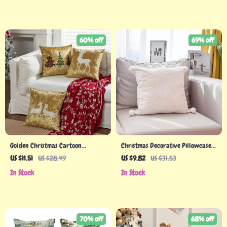
60% off
69% off
Golden Christmas Cartoon
Christmas Decorative Pillowcase
Embroidered Pillow Covers – 45cm
3D Embroidery Snowflake & Santa
US $11.51
US $28.49
US $9.82
US $31.53
Decorative Cushion Case
In Stock
In Stock
70% off
68% off