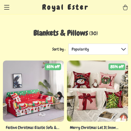
Royal Ester
Blankets & Pillows
(30)
Sort by :
Popularity
65% off
85% off
Festive Christmas Elastic Sofa &
Merry Christmas Let It Snow