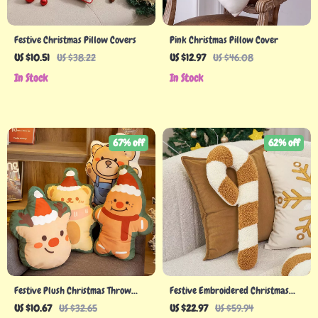
Festive Christmas Pillow Covers
Pink Christmas Pillow Cover
US $10.51
US $38.22
US $12.97
US $46.08
In Stock
In Stock
67% off
62% off
Festive Plush Christmas Throw
Festive Embroidered Christmas
Pillow
Candy Cane Pillow
US $10.67
US $32.65
US $22.97
US $59.94