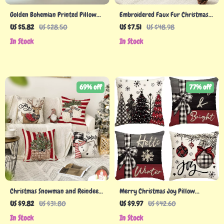
Golden Bohemian Printed Pillow
Embroidered Faux Fur Christmas
Cover
Pillow Covers for Festive Home
US $5.82
US $28.50
US $7.51
US $48.98
Decor
In Stock
In Stock
69% off
77% off
Christmas Snowman and Reindeer
Merry Christmas Joy Pillow
Throw Pillow Covers
Covers
US $9.82
US $31.80
US $9.97
US $42.60
In Stock
In Stock