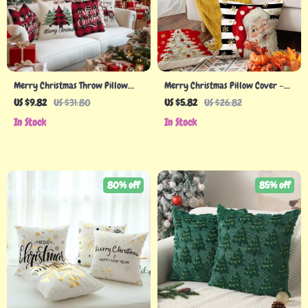
Merry Christmas Throw Pillow
Merry Christmas Pillow Cover –
Covers
Festive Santa Claus & Snowman
US $9.82
US $31.80
US $5.82
US $26.82
Holiday Decor
In Stock
In Stock
80% off
85% off