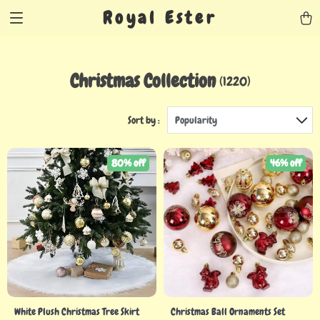
Royal Ester
Christmas Collection
(1220)
Sort by :
Popularity
80% off
46% off
White Plush Christmas Tree Skirt
Christmas Ball Ornaments Set