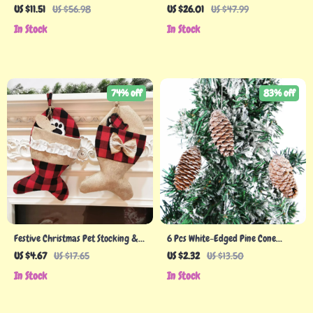
US $11.51
US $56.98
US $26.01
US $47.99
In Stock
In Stock
74% off
83% off
Festive Christmas Pet Stocking &
6 Pcs White-Edged Pine Cone
Socks Gift Bag – Adorable Holiday
Wooden Christmas Tree Hanging
US $4.67
US $17.65
US $2.32
US $13.50
Decor
Pendants
In Stock
In Stock