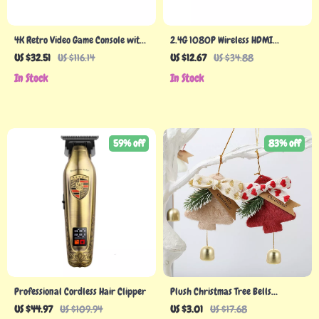
4K Retro Video Game Console with
2.4G 1080P Wireless HDMI
256G Storage & 50,000 Games
Projector Mirroring Display
US $32.51
US $116.14
US $12.67
US $34.88
Adapter for Tablets & Phones
In Stock
In Stock
59% off
83% off
Professional Cordless Hair Clipper
Plush Christmas Tree Bells
Ornaments
US $44.97
US $109.94
US $3.01
US $17.68