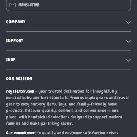
NEWSLETTER
COMPANY
Blog
SUPPORT
Our Story
Contact Us
Meet The Team
SHOP
Shipping Info
Careers
Home
FAQ
Press
OUR MISSION
Products
Returns Center
Influencers
royalester.com
- your trusted destination for thoughtfully
What’s New
Payment Methods
Affiliates
curated baby and kids essentials, from everyday care and travel
Account
Order Status
gear to cozy nursery items, toys, and family-friendly home
Investor Relations
products. Discover quality, comfort, and convenience in one
Privacy Policy
Partners
place, with handpicked selections designed to support modern
Terms and Conditions
families and make parenting easier.
Sustainability
Our commitment
to quality and customer satisfaction drives
Philosophy