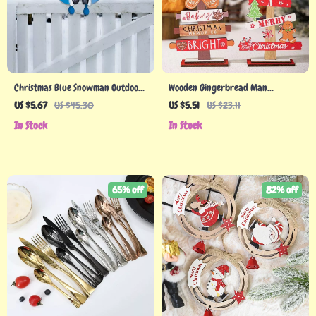
Christmas Blue Snowman Outdoor
Wooden Gingerbread Man
Fence Peeker
Christmas Tree Sign
US $5.67
US $45.30
US $5.51
US $23.11
In Stock
In Stock
65% off
82% off