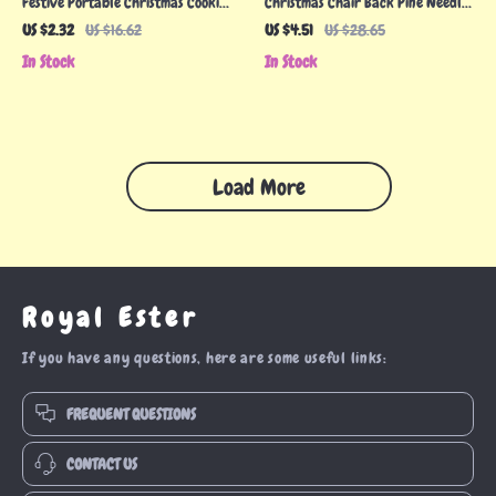
Festive Portable Christmas Cookie
Christmas Chair Back Pine Needle
Tins
Wreath Cover
US $2.32
US $16.62
US $4.51
US $28.65
In Stock
In Stock
Load More
Royal Ester
If you have any questions, here are some useful links:
FREQUENT QUESTIONS
CONTACT US