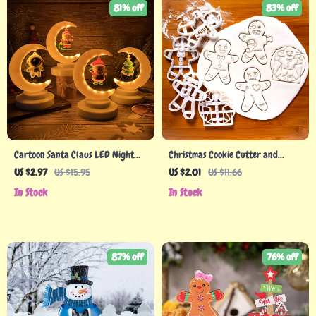
81% off
83% off
Cartoon Santa Claus LED Night
Christmas Cookie Cutter and
Light for Christmas Decor
Stamp for Festive Baking Fun
US $2.97
US $15.95
US $2.01
US $11.66
In Stock
In Stock
87% off
76% off