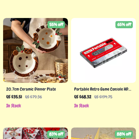
55% off
65% off
20.7cm Ceramic Dinner Plate
Portable Retro Game Console HDD
with 120,000+ Games
US $35.51
US $79.36
US $68.32
US $194.75
In Stock
In Stock
83% off
88% off