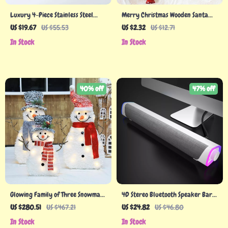
Luxury 4-Piece Stainless Steel
Merry Christmas Wooden Santa
Cutlery Set
Claus Snowman Elk DIY Hanging
US $19.67
US $55.53
US $2.32
US $12.71
Tree Decorations
In Stock
In Stock
40% off
47% off
Glowing Family of Three Snowman
4D Stereo Bluetooth Speaker Bar
Ornaments
with Subwoofer
US $280.51
US $467.21
US $24.82
US $46.80
In Stock
In Stock