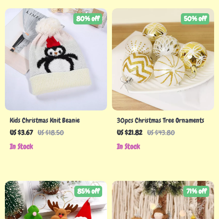
80% off
50% off
Kids Christmas Knit Beanie
30pcs Christmas Tree Ornaments
US $3.67
US $18.50
US $21.82
US $43.80
In Stock
In Stock
85% off
71% off