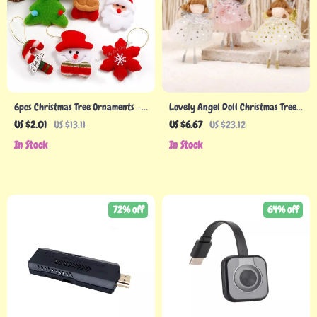
6pcs Christmas Tree Ornaments –
Lovely Angel Doll Christmas Tree
Snowmen & Elk Pendants for
Pendant
US $2.01
US $13.11
US $6.67
US $23.12
Festive Decor
In Stock
In Stock
72% off
64% off