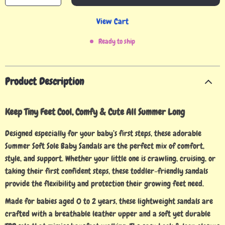
View Cart
Ready to ship
Product Description
Keep Tiny Feet Cool, Comfy & Cute All Summer Long
Designed especially for your baby’s first steps, these adorable
Summer Soft Sole Baby Sandals are the perfect mix of comfort,
style, and support. Whether your little one is crawling, cruising, or
taking their first confident steps, these toddler-friendly sandals
provide the flexibility and protection their growing feet need.
Made for babies aged 0 to 2 years, these lightweight sandals are
crafted with a breathable leather upper and a soft yet durable