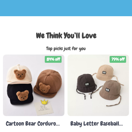
We Think You’ll Love
Top picks just for you
84% off
79% off
Cartoon Bear Corduroy
Baby Letter Baseball