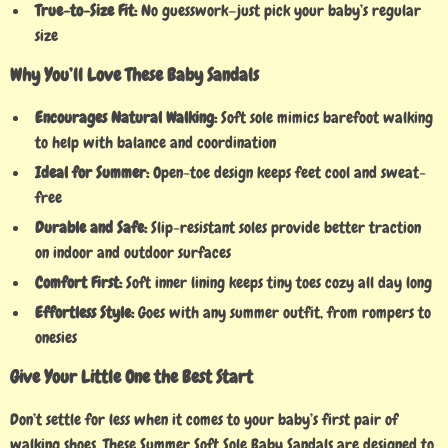
True-to-Size Fit:
No guesswork—just pick your baby’s regular
size
Why You’ll Love These Baby Sandals
Encourages Natural Walking:
Soft sole mimics barefoot walking
to help with balance and coordination
Ideal for Summer:
Open-toe design keeps feet cool and sweat-
free
Durable and Safe:
Slip-resistant soles provide better traction
on indoor and outdoor surfaces
Comfort First:
Soft inner lining keeps tiny toes cozy all day long
Effortless Style:
Goes with any summer outfit, from rompers to
onesies
Give Your Little One the Best Start
Don’t settle for less when it comes to your baby’s first pair of
walking shoes. These Summer Soft Sole Baby Sandals are designed to