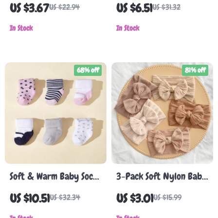
Baby Baseball Cap
Cap
US $3.67
US $6.51
US $22.94
US $31.32
In Stock
In Stock
68% off
81% off
Soft & Warm Baby Socks
3-Pack Soft Nylon Baby
for Winter – 6 Pairs of
Headbands with Bows –
US $10.51
US $3.01
US $32.34
US $15.99
Thick Cotton Terry Socks
Cute & Comfortable for