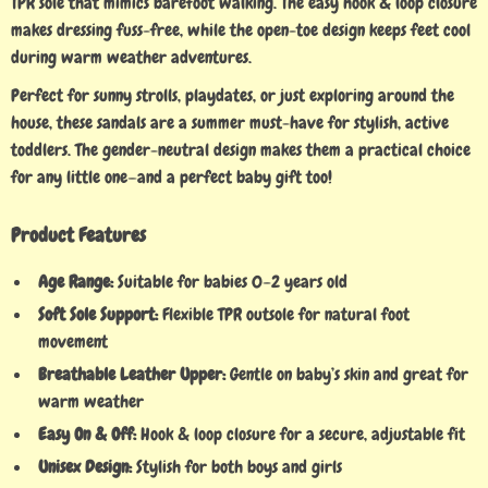
TPR sole that mimics barefoot walking. The easy hook & loop closure
makes dressing fuss-free, while the open-toe design keeps feet cool
during warm weather adventures.
Perfect for sunny strolls, playdates, or just exploring around the
house, these sandals are a summer must-have for stylish, active
toddlers. The gender-neutral design makes them a practical choice
for any little one—and a perfect baby gift too!
Product Features
Age Range:
Suitable for babies 0–2 years old
Soft Sole Support:
Flexible TPR outsole for natural foot
movement
Breathable Leather Upper:
Gentle on baby’s skin and great for
warm weather
Easy On & Off:
Hook & loop closure for a secure, adjustable fit
Unisex Design:
Stylish for both boys and girls