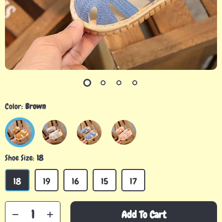
Color:
Brown
Shoe Size:
18
18
19
16
15
17
Add To Cart