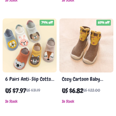
for Boys & Girls
In Stock
Newborns
In Stock
74% off
69% off
6 Pairs Anti-Slip Cotton
Cozy Cartoon Baby
Toddler Socks with
Walking Shoes
US $7.97
US $6.82
US $31.19
US $22.00
Grips for Boys & Girls
In Stock
In Stock