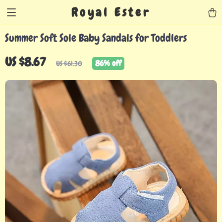
Royal Ester
Summer Soft Sole Baby Sandals for Toddlers
US $8.67
86%
off
US $61.30