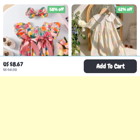
58% off
62% off
US $8.67
Add To Cart
US $61.30
2PCS Baby Girl Tulip
Girls Summer Pink Floral
Bodysuit with Puff
Dress with Doll Collar
US $21.67
US $19.51
US $51.35
US $51.86
Sleeves & Headband
In Stock
In Stock
80% off
59% off