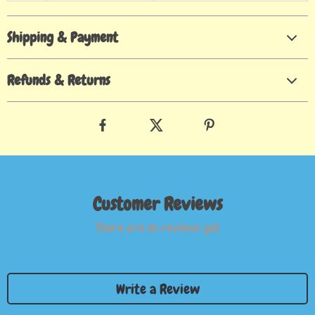
Shipping & Payment
Refunds & Returns
Customer Reviews
There are no reviews yet
Write a Review