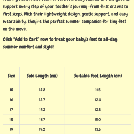
support every step of your toddler’s journey—from first crawls to
first steps. With their lightweight design, gentle support, and easy
wearability, they’re the perfect summer companion for tiny feet
on the move.
Click “Add to Cart” now to treat your baby’s feet to all-day
summer comfort and style!
Size
Sole Length (cm)
Suitable Foot Length (cm)
15
12.2
11.5
16
12.7
12.0
17
13.2
12.5
18
13.7
13.0
19
14.2
13.5