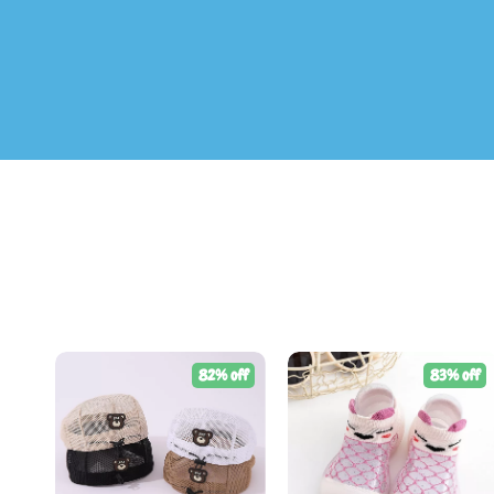
82% off
83% off