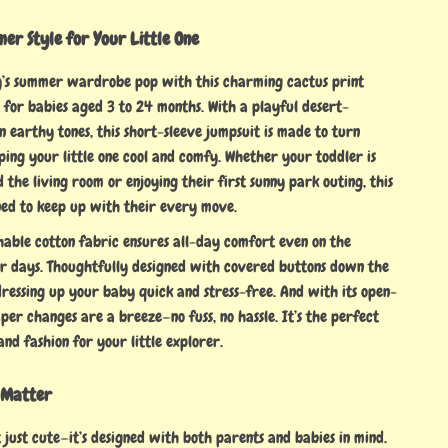
er Style for Your Little One
’s summer wardrobe pop with this charming cactus print
 for babies aged 3 to 24 months. With a playful desert-
in earthy tones, this short-sleeve jumpsuit is made to turn
ping your little one cool and comfy. Whether your toddler is
the living room or enjoying their first sunny park outing, this
ned to keep up with their every move.
thable cotton fabric ensures all-day comfort even on the
 days. Thoughtfully designed with covered buttons down the
dressing up your baby quick and stress-free. And with its open-
aper changes are a breeze—no fuss, no hassle. It’s the perfect
and fashion for your little explorer.
 Matter
t just cute—it’s designed with both parents and babies in mind.