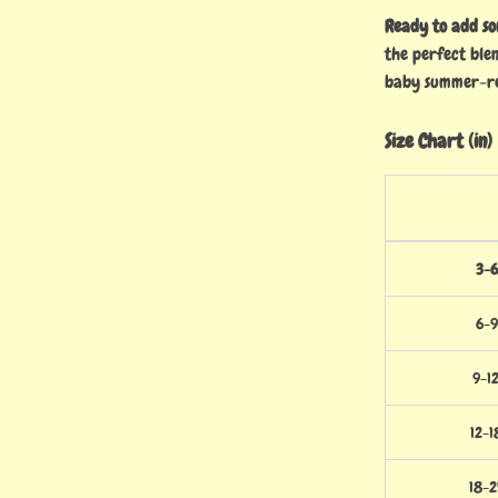
Ready to add s
the perfect ble
baby summer-r
Size Chart (in)
3-6
6-9
9-1
12-1
18-2