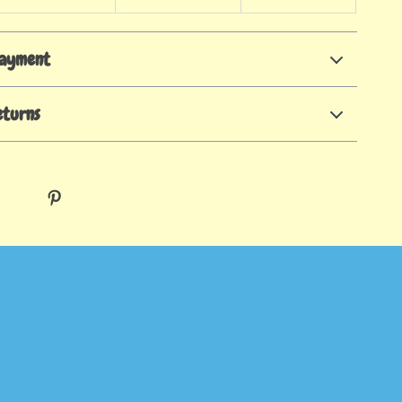
Payment
eturns