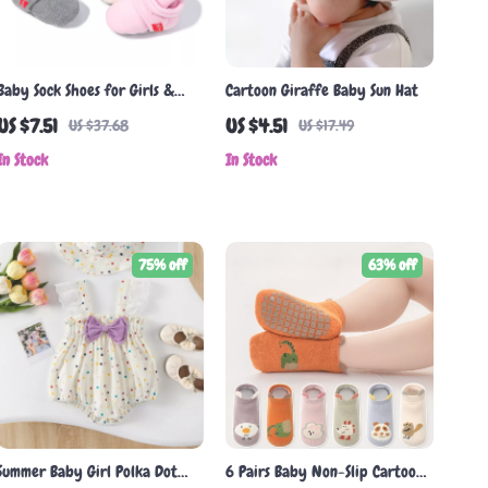
Baby Sock Shoes for Girls &
Cartoon Giraffe Baby Sun Hat
Boys – Soft Cotton Anti-Slip
US $7.51
US $4.51
US $37.68
US $17.49
First Walkers
In Stock
In Stock
75% off
63% off
Summer Baby Girl Polka Dot
6 Pairs Baby Non-Slip Cartoon