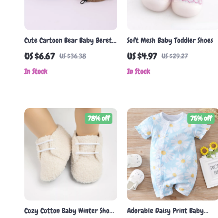
Cute Cartoon Bear Baby Beret
Soft Mesh Baby Toddler Shoes
Hat
US $6.67
US $4.97
US $36.38
US $29.27
In Stock
In Stock
78% off
75% off
Cozy Cotton Baby Winter Shoes
Adorable Daisy Print Baby