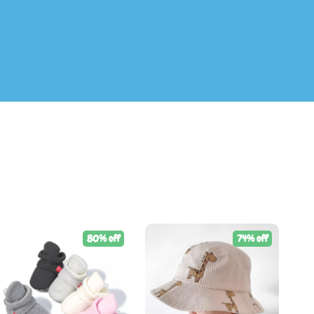
80% off
74% off