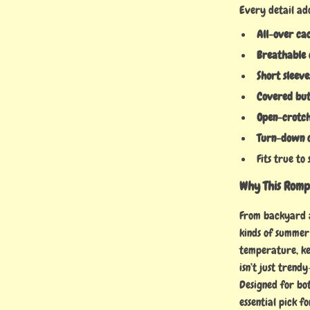
Every detail ad
All-over cac
Breathable 
Short sleeve
Covered but
Open-crotch
Turn-down c
Fits true to
Why This Romp
From backyard ad
kinds of summer
temperature, ke
isn’t just trend
Designed for bot
essential pick f