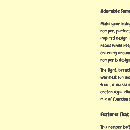
Adorable Summ
Make your baby
romper, perfect
inspired design 
heads while kee
crawling around 
romper is desig
The light, brea
warmest summer
front, it makes 
crotch style, di
mix of function 
Features That
This romper isn’