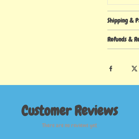
Shipping & 
Refunds & R
Customer Reviews
There are no reviews yet