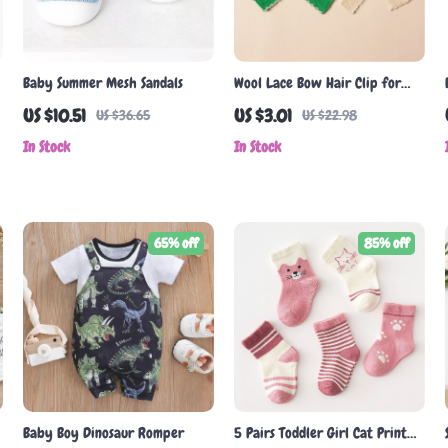
Baby Summer Mesh Sandals
Wool Lace Bow Hair Clip for
Baby Girls
US $10.51
US $3.01
US $36.65
US $22.98
In Stock
In Stock
65% off
85% off
Baby Boy Dinosaur Romper
5 Pairs Toddler Girl Cat Print