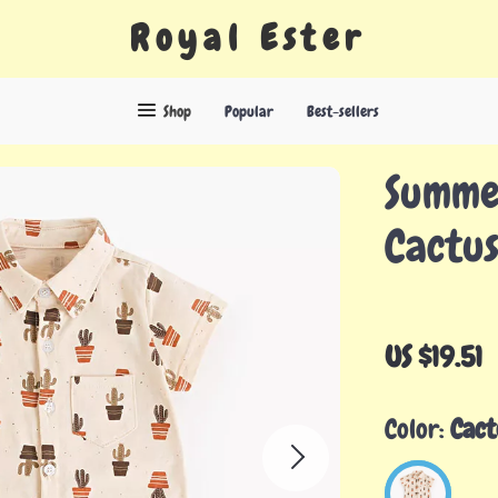
Royal Ester
Shop
Popular
Best-sellers
Summe
Cactus
US $19.51
Color:
Cact