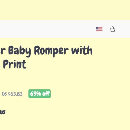
r Baby Romper with
 Print
69%
off
US $63.83
us