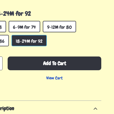
8-24M for 92
8
6-9M for 74
9-12M for 80
 86
18-24M for 92
Add To Cart
View Cart
ription