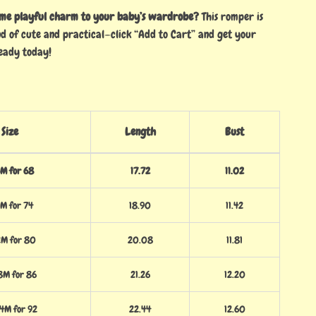
ome playful charm to your baby’s wardrobe?
This romper is
nd of cute and practical—click “Add to Cart” and get your
eady today!
Size
Length
Bust
M for 68
17.72
11.02
M for 74
18.90
11.42
2M for 80
20.08
11.81
8M for 86
21.26
12.20
4M for 92
22.44
12.60