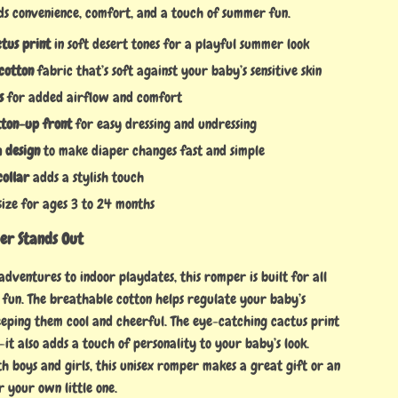
ds convenience, comfort, and a touch of summer fun.
tus print
in soft desert tones for a playful summer look
cotton
fabric that’s soft against your baby’s sensitive skin
s
for added airflow and comfort
ton-up front
for easy dressing and undressing
 design
to make diaper changes fast and simple
ollar
adds a stylish touch
 size for ages 3 to 24 months
er Stands Out
ventures to indoor playdates, this romper is built for all
 fun. The breathable cotton helps regulate your baby’s
eping them cool and cheerful. The eye-catching cactus print
y—it also adds a touch of personality to your baby’s look.
h boys and girls, this unisex romper makes a great gift or an
or your own little one.