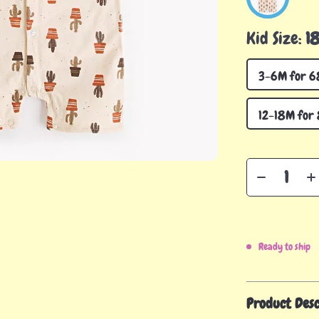
Kid Size:
1
3-6M for 6
12-18M for
Ready to ship
Product Desc