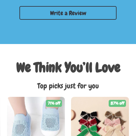
Write a Review
We Think You’ll Love
Top picks just for you
71% off
87% off