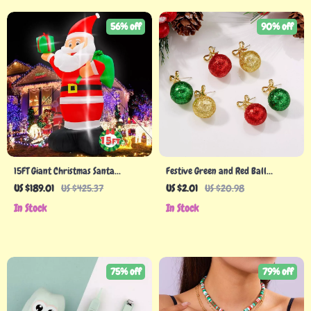
56% off
90% off
15FT Giant Christmas Santa
Festive Green and Red Ball
Inflatable with LED Lights
Earrings with Snowflakes for
US $189.01
US $425.37
US $2.01
US $20.98
Women
In Stock
In Stock
75% off
79% off