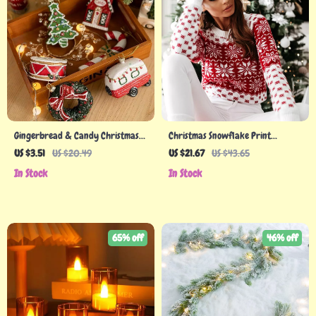
Gingerbread & Candy Christmas
Christmas Snowflake Print
Ornaments
Women’s Sweater
US $3.51
US $20.49
US $21.67
US $43.65
In Stock
In Stock
65% off
46% off