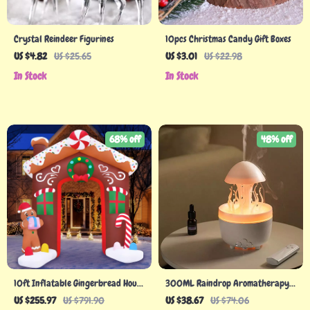
Crystal Reindeer Figurines
10pcs Christmas Candy Gift Boxes
US $4.82
US $25.65
US $3.01
US $22.98
In Stock
In Stock
68% off
48% off
10ft Inflatable Gingerbread House
300ML Raindrop Aromatherapy
Archway – Large Outdoor
Diffuser with Remote and Night
US $255.97
US $791.90
US $38.67
US $74.06