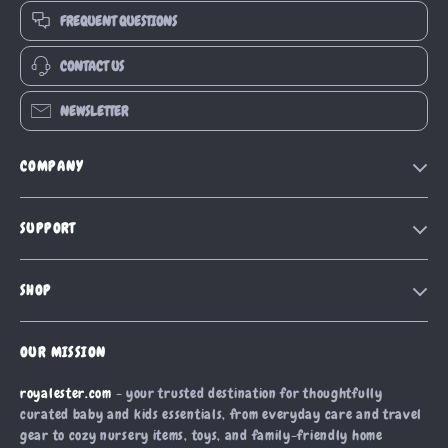
FREQUENT QUESTIONS
CONTACT US
NEWSLETTER
COMPANY
Blog
SUPPORT
Our Story
Contact Us
Meet The Team
SHOP
Shipping Info
Careers
Home
FAQ
Press
OUR MISSION
Products
Returns Center
Influencers
royalester.com
- your trusted destination for thoughtfully
What’s New
Payment Methods
Affiliates
curated baby and kids essentials, from everyday care and travel
Account
Order Status
gear to cozy nursery items, toys, and family-friendly home
Investor Relations