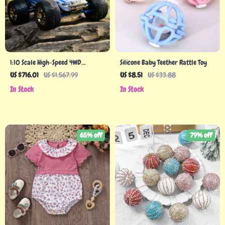
1:10 Scale High-Speed 4WD
Silicone Baby Teether Rattle Toy
Brushless RC Racing Truck
US $716.01
US $1,567.99
US $8.51
US $33.88
In Stock
In Stock
65% off
79% off