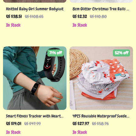
Knitted Baby Girl Summer Bodysuit
8cm Glitter Christmas Tree Balls –
Rose Gold, White & Red Hanging
US $38.51
US $108.65
US $2.32
US $10.80
Decorations
In Stock
In Stock
71% off
52% off
Smart Fitness Tracker with Heart
4PCS Reusable Waterproof Suede
Rate and Blood Pressure Monitor
Cloth Diapers
US $14.01
US $47.99
US $27.97
US $58.76
In Stock
In Stock