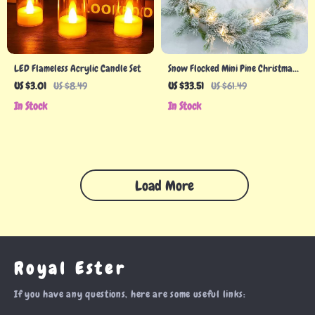
LED Flameless Acrylic Candle Set
Snow Flocked Mini Pine Christmas
Tree
US $3.01
US $8.49
US $33.51
US $61.49
In Stock
In Stock
Load More
Royal Ester
If you have any questions, here are some useful links: