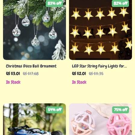
83% off
82% off
Christmas Disco Ball Ornament
LED Star String Fairy Lights for
Christmas & Holiday Decor
US $3.01
US $17.68
US $2.01
US $11.35
In Stock
In Stock
54% off
75% off