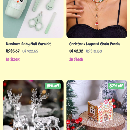
Newborn Baby Nail Care Kit
Christmas Layered Chain Pendant
Necklace with Polymer Clay
US $5.67
US $22.65
US $2.32
US $10.80
Beads and Holiday Charms
In Stock
In Stock
81% off
87% off