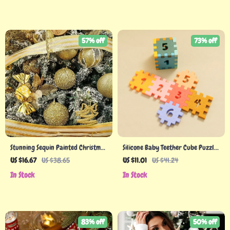
57% off
73% off
Stunning Sequin Painted Christmas
Silicone Baby Teether Cube Puzzle
Balls
Toy – Montessori Educational
US $16.67
US $38.65
US $11.01
US $41.24
Learning Toy for Toddlers
In Stock
In Stock
83% off
50% off