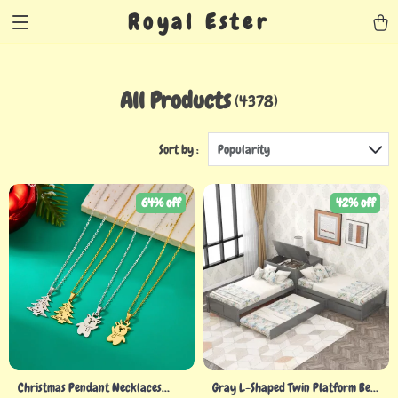
Royal Ester
All Products
(4378)
Sort by :
Popularity
64% off
42% off
Christmas Pendant Necklaces
Gray L-Shaped Twin Platform Bed