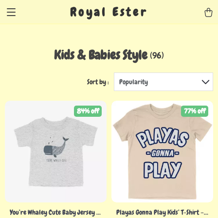
Royal Ester
Kids & Babies Style
(96)
Sort by :
Popularity
84% off
77% off
You’re Whaley Cute Baby Jersey T-
Playas Gonna Play Kids’ T-Shirt –