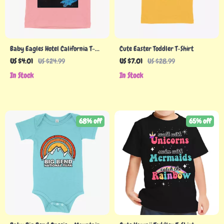
Baby Eagles Hotel California T-
Cute Easter Toddler T-Shirt
Shirt – Vintage T-Shirts
US $4.01
US $24.99
US $7.01
US $28.99
In Stock
In Stock
68% off
65% off