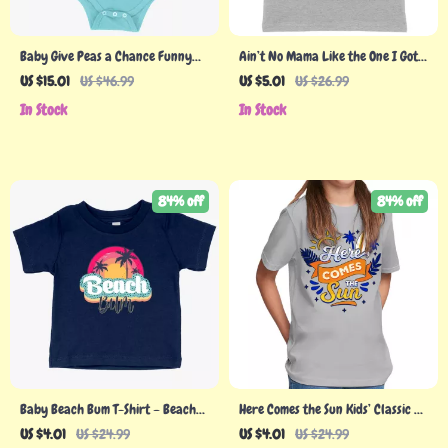
Baby Give Peas a Chance Funny
Ain’t No Mama Like the One I Got
Vegan Onesie – Vegan Print Onesie
Kids’ Jersey Tank – Cool Sleeveless
US $15.01
US $46.99
US $5.01
US $26.99
– Vegetarian Funny Onesies
T-Shirt – Printed Kids’ Tank Top
In Stock
In Stock
84% off
84% off
Baby Beach Bum T-Shirt – Beach
Here Comes the Sun Kids’ Classic Fit
Bum Clothes
T-Shirt – Cute T-Shirt – Themed
US $4.01
US $24.99
US $4.01
US $24.99