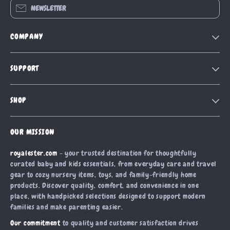
NEWSLETTER
COMPANY
Blog
SUPPORT
Our Story
Contact Us
Meet The Team
SHOP
Shipping Info
Careers
Home
FAQ
Press
OUR MISSION
Products
Returns Center
Influencers
royalester.com
- your trusted destination for thoughtfully
What’s New
Payment Methods
Affiliates
curated baby and kids essentials, from everyday care and travel
Account
Order Status
gear to cozy nursery items, toys, and family-friendly home
Investor Relations
products. Discover quality, comfort, and convenience in one
Privacy Policy
Partners
place, with handpicked selections designed to support modern
Terms and Conditions
families and make parenting easier.
Sustainability
Our commitment
to quality and customer satisfaction drives
Philosophy