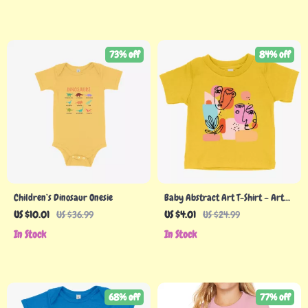
73% off
84% off
Children’s Dinosaur Onesie
Baby Abstract Art T-Shirt – Art
Graphic Tee Shirts
US $10.01
US $36.99
US $4.01
US $24.99
In Stock
In Stock
68% off
77% off