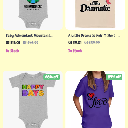
Baby Adirondack Mountains
A Little Dramatic Kids’ T-Shirt –
Onesie
Funny Quote T-Shirt – Trendy Tee
US $15.01
US $46.99
US $9.01
US $39.99
Shirt for Kids
In Stock
In Stock
68% off
84% off