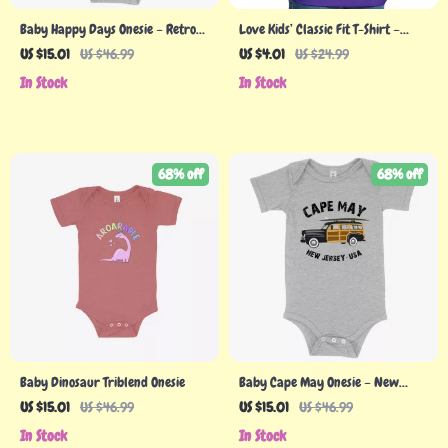
Baby Happy Days Onesie – Retro
Love Kids’ Classic Fit T-Shirt –
Onesie
Heart Print T-Shirt – Cute Design
US $15.01
US $46.99
US $4.01
US $24.99
Classic Fit Tee
In Stock
In Stock
68% off
68% off
Baby Dinosaur Triblend Onesie
Baby Cape May Onesie – New
Jersey Onesie – Onesies NJ
US $15.01
US $46.99
US $15.01
US $46.99
In Stock
In Stock