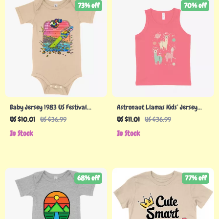
73% off
70% off
Baby Jersey 1983 US Festival
Astronaut Llamas Kids’ Jersey
Onesie – US Music Festival 1983
Tank
US $10.01
US $36.99
US $11.01
US $36.99
In Stock
In Stock
68% off
77% off