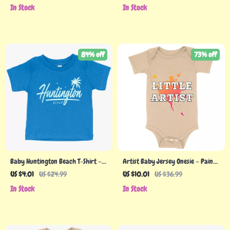
Classic Fit Tee
In Stock
In Stock
84% off
73% off
Baby Huntington Beach T-Shirt –
Artist Baby Jersey Onesie – Paint
California T-Shirt
Splash Baby Bodysuit – Cool Baby
US $4.01
US $24.99
US $10.01
US $36.99
One-Piece
In Stock
In Stock