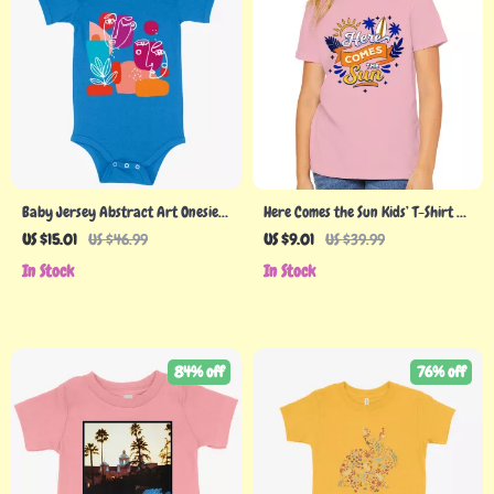
Baby Jersey Abstract Art Onesie –
Here Comes the Sun Kids’ T-Shirt –
Art Graphic Onesies
Cute T-Shirt – Themed Tee Shirt for
US $15.01
US $46.99
US $9.01
US $39.99
Kids
In Stock
In Stock
84% off
76% off