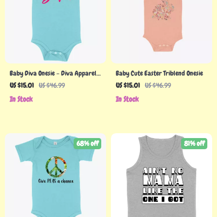
Baby Diva Onesie – Diva Apparel –
Baby Cute Easter Triblend Onesie
Diva Apparel
US $15.01
US $46.99
US $15.01
US $46.99
In Stock
In Stock
68% off
81% off