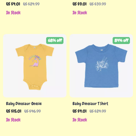
Shirt
Funny T-Shirt – Themed Tee Shirt
US $4.01
US $24.99
US $9.01
US $39.99
for Kids
In Stock
In Stock
68% off
84% off
Baby Dinosaur Onesie
Baby Dinosaur T Shirt
US $15.01
US $46.99
US $4.01
US $24.99
In Stock
In Stock