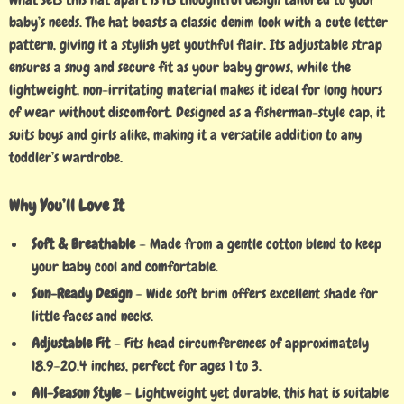
baby’s needs. The hat boasts a classic denim look with a cute letter
pattern, giving it a stylish yet youthful flair. Its adjustable strap
ensures a snug and secure fit as your baby grows, while the
lightweight, non-irritating material makes it ideal for long hours
of wear without discomfort. Designed as a fisherman-style cap, it
suits boys and girls alike, making it a versatile addition to any
toddler’s wardrobe.
Why You’ll Love It
Soft & Breathable
– Made from a gentle cotton blend to keep
your baby cool and comfortable.
Sun-Ready Design
– Wide soft brim offers excellent shade for
little faces and necks.
Adjustable Fit
– Fits head circumferences of approximately
18.9–20.4 inches, perfect for ages 1 to 3.
All-Season Style
– Lightweight yet durable, this hat is suitable