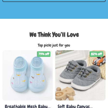
We Think You’ll Love
Top picks just for you
79% off
82% off
Breathable Mesh Baby
Soft Baby Canvas