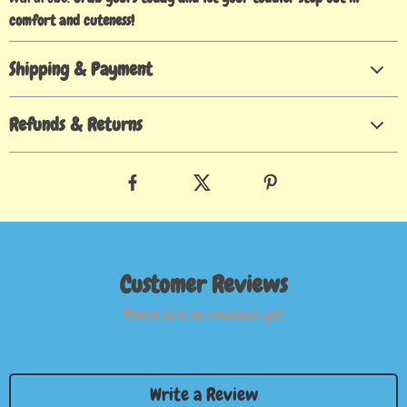
comfort and cuteness!
Shipping & Payment
Refunds & Returns
Customer Reviews
There are no reviews yet
Write a Review