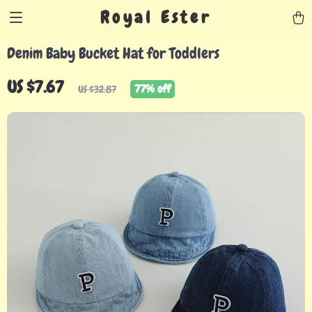
Royal Ester
Denim Baby Bucket Hat for Toddlers
US $7.67
77%
off
US $32.87