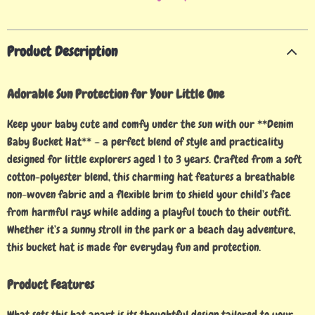
Product Description
Adorable Sun Protection for Your Little One
Keep your baby cute and comfy under the sun with our **Denim
Baby Bucket Hat** – a perfect blend of style and practicality
designed for little explorers aged 1 to 3 years. Crafted from a soft
cotton-polyester blend, this charming hat features a breathable
non-woven fabric and a flexible brim to shield your child’s face
from harmful rays while adding a playful touch to their outfit.
Whether it’s a sunny stroll in the park or a beach day adventure,
this bucket hat is made for everyday fun and protection.
Product Features
What sets this hat apart is its thoughtful design tailored to your