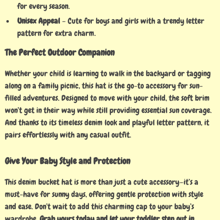
for every season.
Unisex Appeal
– Cute for boys and girls with a trendy letter
pattern for extra charm.
The Perfect Outdoor Companion
Whether your child is learning to walk in the backyard or tagging
along on a family picnic, this hat is the go-to accessory for sun-
filled adventures. Designed to move with your child, the soft brim
won’t get in their way while still providing essential sun coverage.
And thanks to its timeless denim look and playful letter pattern, it
pairs effortlessly with any casual outfit.
Give Your Baby Style and Protection
This denim bucket hat is more than just a cute accessory—it’s a
must-have for sunny days, offering gentle protection with style
and ease. Don’t wait to add this charming cap to your baby’s
wardrobe.
Grab yours today and let your toddler step out in