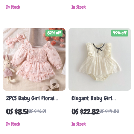
In Stock
In Stock
82% off
49% off
2PCS Baby Girl Floral
Elegant Baby Girl
Long-Sleeve Skirt Set
Summer Lace Romper
US $8.51
US $22.82
US $46.91
US $44.80
with Hat and Hair Band
In Stock
In Stock