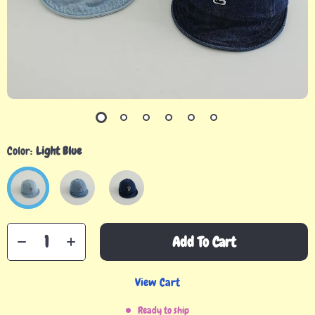
Color:
Light Blue
Add To Cart
View Cart
Ready to ship