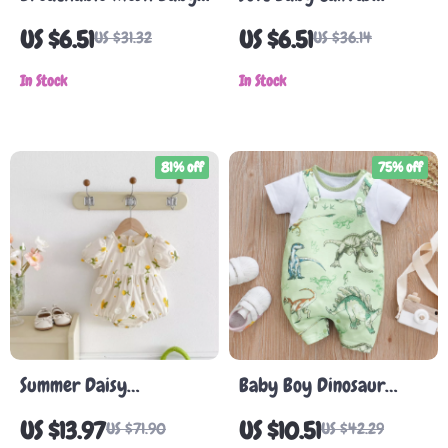
Sandals
Sneakers for Newborns
US $6.51
US $6.51
US $31.32
US $36.14
In Stock
In Stock
81% off
75% off
Summer Daisy
Baby Boy Dinosaur
Embroidered Baby Girl
Romper
US $13.97
US $10.51
US $71.90
US $42.29
Bodysuit