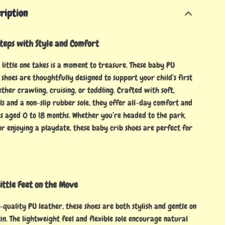
ription
Steps with Style and Comfort
little one takes is a moment to treasure. These baby PU
shoes are thoughtfully designed to support your child’s first
her crawling, cruising, or toddling. Crafted with soft,
ls and a non-slip rubber sole, they offer all-day comfort and
es aged 0 to 18 months. Whether you’re headed to the park,
 or enjoying a playdate, these baby crib shoes are perfect for
ittle Feet on the Move
quality PU leather, these shoes are both stylish and gentle on
in. The lightweight feel and flexible sole encourage natural