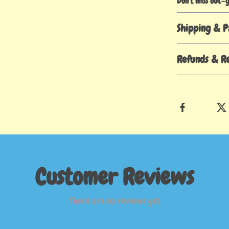
Don’t miss out—
Shipping & 
Refunds & R
Customer Reviews
There are no reviews yet