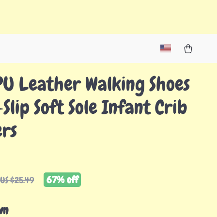
PU Leather Walking Shoes
Slip Soft Sole Infant Crib
ers
67%
off
US $25.49
wn