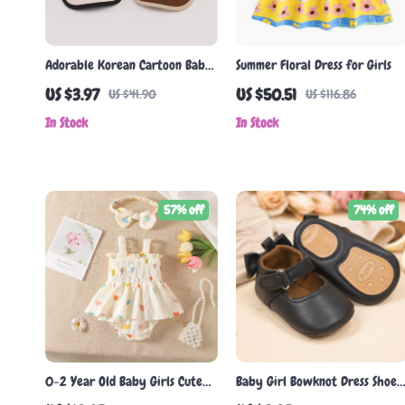
Adorable Korean Cartoon Baby
Summer Floral Dress for Girls
Baseball Cap
US $3.97
US $50.51
US $41.90
US $116.86
In Stock
In Stock
57% off
74% off
0-2 Year Old Baby Girls Cute
Baby Girl Bowknot Dress Shoes
Heart Print Bodysuit with
– Soft PU Leather First Walker