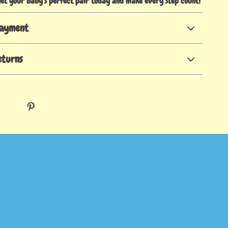
get your baby’s perfect pair today and make every step count!
Payment
eturns