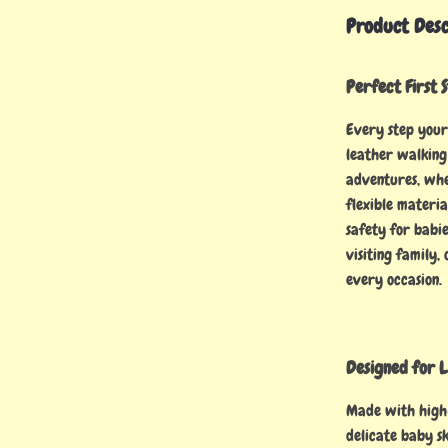
Product Desc
Perfect First 
Every step your 
leather walking 
adventures, whet
flexible materia
safety for babi
visiting family,
every occasion.
Designed for L
Made with high-
delicate baby sk