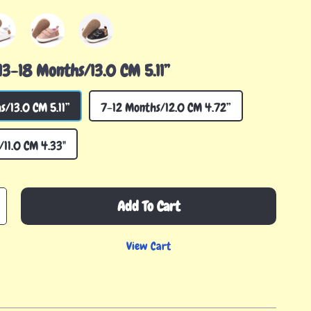
13-18 Months/13.0 CM 5.11”
s/13.0 CM 5.11”
7-12 Months/12.0 CM 4.72”
11.0 CM 4.33"
Add To Cart
View Cart