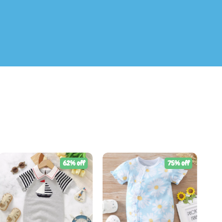
62% off
75% off