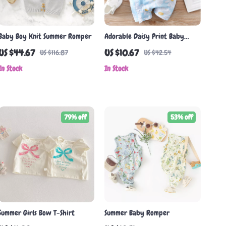
Baby Boy Knit Summer Romper
Adorable Daisy Print Baby
Romper
US $44.67
US $10.67
US $116.87
US $42.54
In Stock
In Stock
79% off
53% off
Summer Girls Bow T-Shirt
Summer Baby Romper