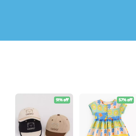
91% off
57% off