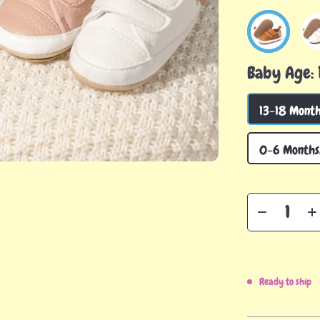
Baby Age:
13-18 Month
0-6 Months/
Ready to ship