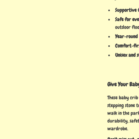
Supportive 
Safe for ev
outdoor flo
Year-round
Comfort-fir
Unisex and s
Give Your Baby
These baby crib
stepping stone to
walk in the park
durability, safe
wardrobe.