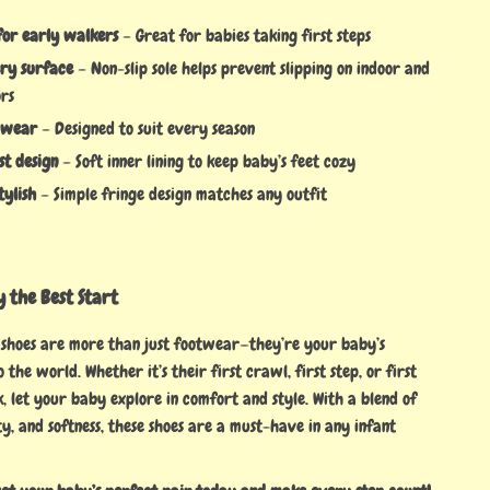
for early walkers
– Great for babies taking first steps
ery surface
– Non-slip sole helps prevent slipping on indoor and
ors
 wear
– Designed to suit every season
st design
– Soft inner lining to keep baby’s feet cozy
tylish
– Simple fringe design matches any outfit
 the Best Start
 shoes are more than just footwear—they’re your baby’s
 the world. Whether it’s their first crawl, first step, or first
, let your baby explore in comfort and style. With a blend of
ty, and softness, these shoes are a must-have in any infant