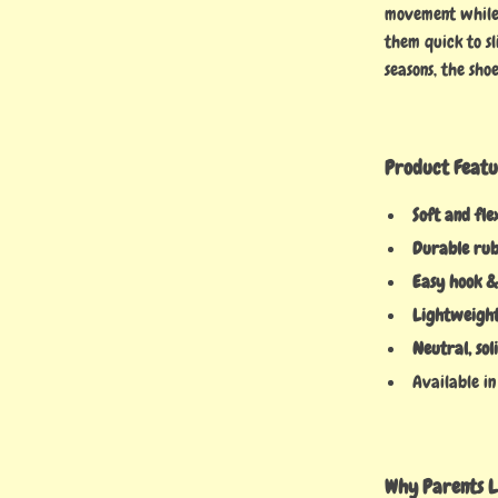
movement while 
them quick to sl
seasons, the sh
Product Featu
Soft and fle
Durable rub
Easy hook &
Lightweight
Neutral, sol
Available in 
Why Parents L