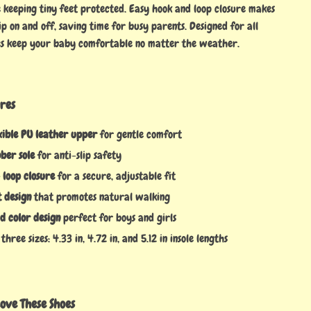
keeping tiny feet protected. Easy hook and loop closure makes
ip on and off, saving time for busy parents. Designed for all
oes keep your baby comfortable no matter the weather.
res
xible PU leather upper
for gentle comfort
ber sole
for anti-slip safety
 loop closure
for a secure, adjustable fit
 design
that promotes natural walking
id color design
perfect for boys and girls
three sizes: 4.33 in, 4.72 in, and 5.12 in insole lengths
ove These Shoes