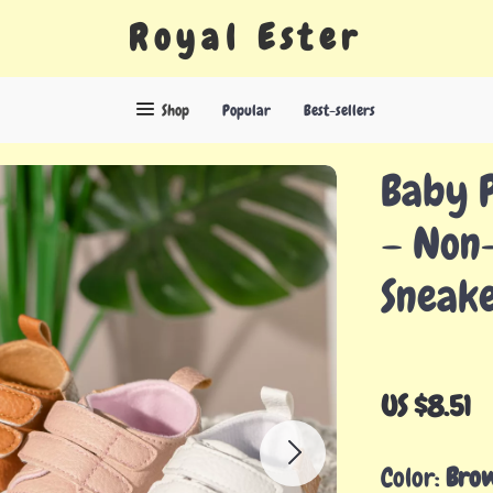
Royal Ester
Shop
Popular
Best-sellers
Baby 
– Non-
Sneak
US $8.51
Color:
Bro