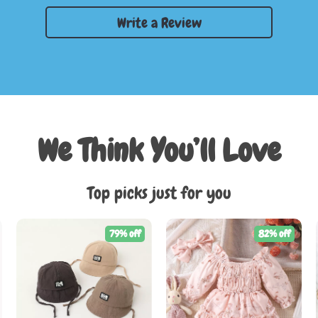
Write a Review
We Think You’ll Love
Top picks just for you
79% off
82% off