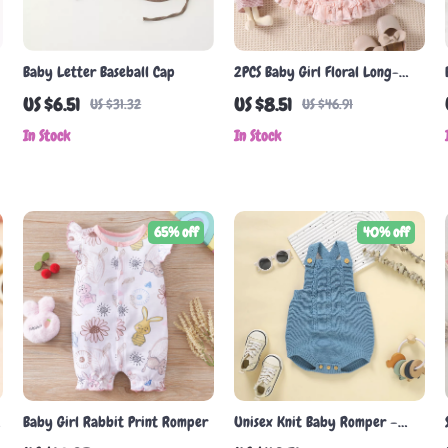
Baby Letter Baseball Cap
2PCS Baby Girl Floral Long-
Sleeve Skirt Set with Hat and
US $6.51
US $8.51
US $31.32
US $46.91
Hair Band
In Stock
In Stock
65% off
40% off
Baby Girl Rabbit Print Romper
Unisex Knit Baby Romper –
s
Sleeveless Bodysuit for