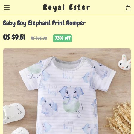
Royal Ester
Baby Boy Elephant Print Romper
US $9.51
73%
off
US $35.32