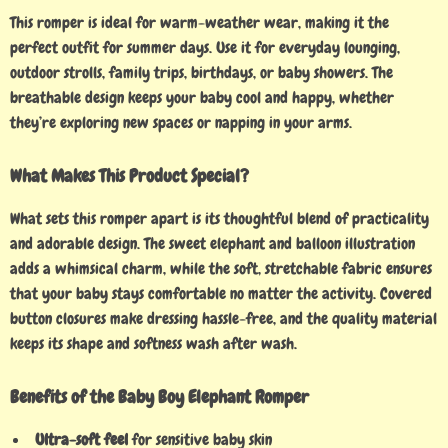
This romper is ideal for warm-weather wear, making it the
perfect outfit for summer days. Use it for everyday lounging,
outdoor strolls, family trips, birthdays, or baby showers. The
breathable design keeps your baby cool and happy, whether
they’re exploring new spaces or napping in your arms.
What Makes This Product Special?
What sets this romper apart is its thoughtful blend of practicality
and adorable design. The sweet elephant and balloon illustration
adds a whimsical charm, while the soft, stretchable fabric ensures
that your baby stays comfortable no matter the activity. Covered
button closures make dressing hassle-free, and the quality material
keeps its shape and softness wash after wash.
Benefits of the Baby Boy Elephant Romper
Ultra-soft feel
for sensitive baby skin