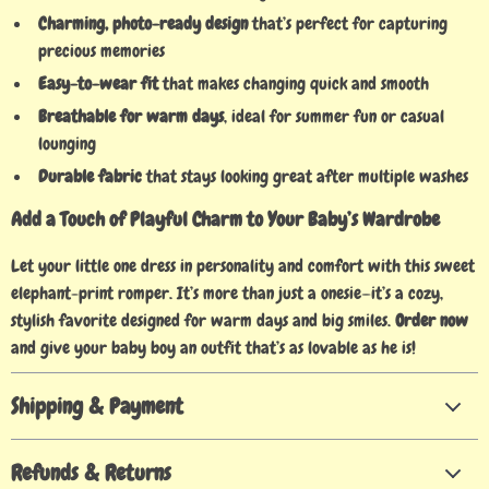
Charming, photo-ready design
that’s perfect for capturing
precious memories
Easy-to-wear fit
that makes changing quick and smooth
Breathable for warm days
, ideal for summer fun or casual
lounging
Durable fabric
that stays looking great after multiple washes
Add a Touch of Playful Charm to Your Baby’s Wardrobe
Let your little one dress in personality and comfort with this sweet
elephant-print romper. It’s more than just a onesie—it’s a cozy,
stylish favorite designed for warm days and big smiles.
Order now
and give your baby boy an outfit that’s as lovable as he is!
Shipping & Payment
Refunds & Returns