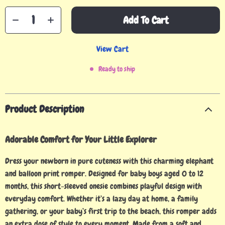
Add To Cart
View Cart
Ready to ship
Product Description
Adorable Comfort for Your Little Explorer
Dress your newborn in pure cuteness with this charming elephant
and balloon print romper. Designed for baby boys aged 0 to 12
months, this short-sleeved onesie combines playful design with
everyday comfort. Whether it’s a lazy day at home, a family
gathering, or your baby’s first trip to the beach, this romper adds
an extra dose of style to every moment. Made from a soft and