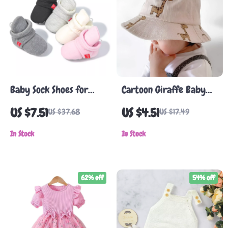
Baby Sock Shoes for
Cartoon Giraffe Baby
Girls & Boys – Soft
Sun Hat
US $7.51
US $4.51
US $37.68
US $17.49
Cotton Anti-Slip First
Walkers
In Stock
In Stock
62% off
54% off