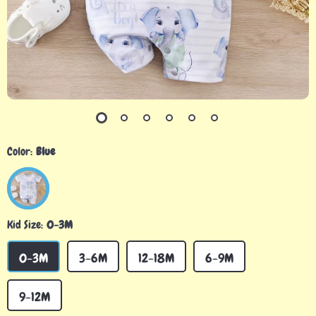
Color:
Blue
Kid Size:
0-3M
0-3M
3-6M
12-18M
6-9M
9-12M