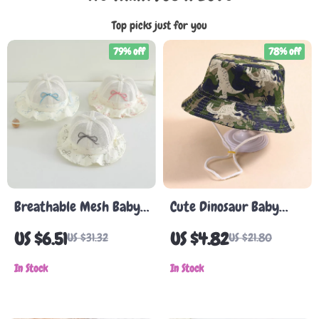
Top picks just for you
79% off
78% off
Breathable Mesh Baby
Cute Dinosaur Baby
Sun Hat
Bucket Hat
US $6.51
US $4.82
US $31.32
US $21.80
In Stock
In Stock