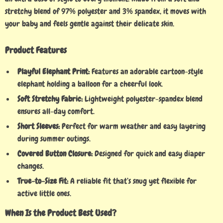
stretchy blend of 97% polyester and 3% spandex, it moves with
your baby and feels gentle against their delicate skin.
Product Features
Playful Elephant Print:
Features an adorable cartoon-style
elephant holding a balloon for a cheerful look.
Soft Stretchy Fabric:
Lightweight polyester-spandex blend
ensures all-day comfort.
Short Sleeves:
Perfect for warm weather and easy layering
during summer outings.
Covered Button Closure:
Designed for quick and easy diaper
changes.
True-to-Size Fit:
A reliable fit that’s snug yet flexible for
active little ones.
When Is the Product Best Used?