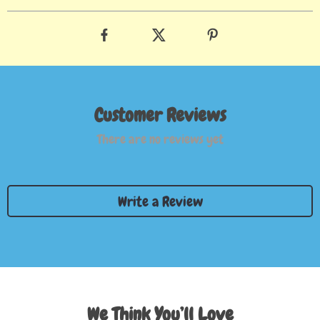
Customer Reviews
There are no reviews yet
Write a Review
We Think You’ll Love