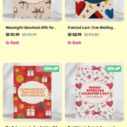
Meaningful Hanukkah Gifts for
Ironclad Love | Iron Wedding
Adults: A Guide to Thoughtful,
Anniversary Gifts Guide for 12th
US $11.99
US $15.99
US $8.99
US $13.83
Personalized Holiday Giving
Year Celebration | Romantic &
In Stock
In Stock
Creative Iron Gift Ideas eBook
50% off
25% off