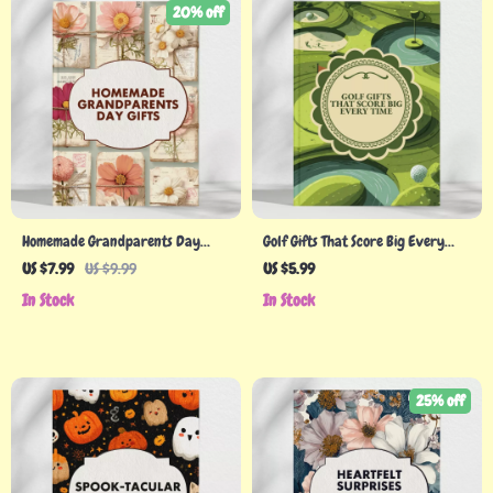
20% off
Homemade Grandparents Day
Golf Gifts That Score Big Every
Gifts: A Creative Guide to
Time | Personalized Golf Gifts
US $7.99
US $9.99
US $5.99
Thoughtful, Heartfelt Presents
Checklist | Unique Digital
In Stock
In Stock
Download Gift Guide for Golf
Lovers
25% off