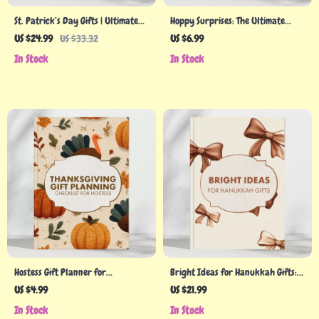
St. Patrick’s Day Gifts | Ultimate
Hoppy Surprises: The Ultimate
eBook Guide for Thoughtful &
Guide to Easter Gifts for Kids |
US $24.99
US $33.32
US $6.99
Creative Gift Ideas | Digital
Creative Easter Gift Ideas |
In Stock
In Stock
Download for Families, Friends,
Printable Digital Download for
and Coworkers | Budget-Friendly
Parents & Families
& DIY Inspiration
Hostess Gift Planner for
Bright Ideas for Hanukkah Gifts:
Thanksgiving | Printable Checklist
The Ultimate Guide to Meaningful
US $4.99
US $21.99
for Hostess Gifts for Thanksgiving |
& Creative Gift-Giving
In Stock
In Stock
Holiday Gift Planning Guide |