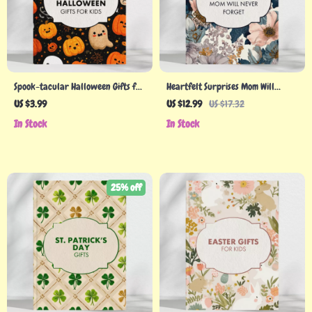
Spook-tacular Halloween Gifts for
Heartfelt Surprises Mom Will
Kids: The Ultimate Checklist – A
Never Forget – Holiday Gifts for
US $3.99
US $12.99
US $17.32
Fun Guide to Halloween Treats &
Mom Guide
In Stock
In Stock
Toys
25% off