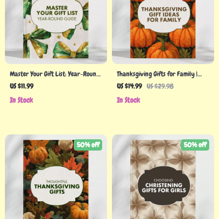
Master Your Gift List: Year-Round
Thanksgiving Gifts for Family |
Guide – How to Prepare a Gift-
Heartfelt Holiday Gift Ideas eBook
US $11.99
US $14.99
US $29.98
Buying Calendar
| Thoughtful DIY, Personalized, and
In Stock
In Stock
Budget-Friendly Thanksgiving Gift
Guide for Families
50% off
50% off