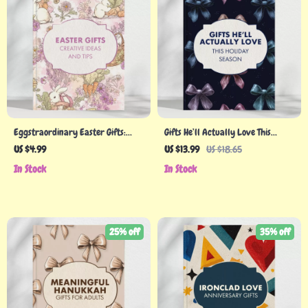
Eggstraordinary Easter Gifts:
Gifts He’ll Actually Love This
Creative Ideas and Tips | Ultimate
Holiday Season – Best Holiday Gifts
US $4.99
US $13.99
US $18.65
Easter Gifts Guide for Kids, Teens,
for Men Guide
In Stock
In Stock
Adults & Seniors | Digital
Download eBook & Printable Gift
Guide
25% off
35% off