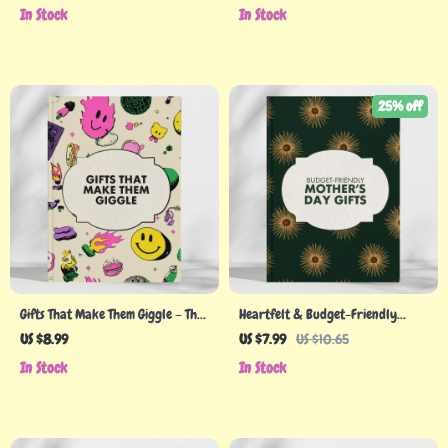
Digital Download for Creating
Thoughtful Gift Giving, Creative
In Stock
In Stock
Stunning Easter Basket Ideas, DIY
Ideas & Meaningful Moments
Gift Inspiration, and Seasonal
Trends
25% off
Gifts That Make Them Giggle – The
Heartfelt & Budget-Friendly
Ultimate Guide to Funny Holiday
Mother’s Day Gifts | Cheap
US $8.99
US $7.99
US $10.65
Gifts
Mother’s Day Gifts Guide |
In Stock
In Stock
Thoughtful & Affordable Ideas
for Every Mom