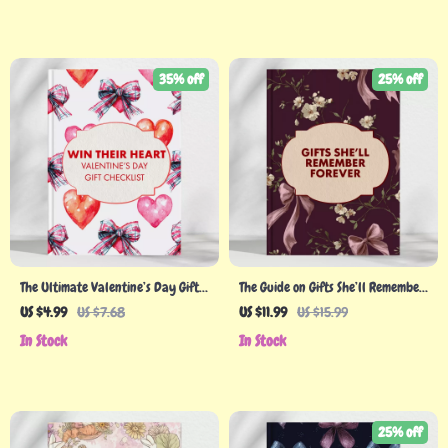
Digital Download
35% off
25% off
The Ultimate Valentine’s Day Gift
The Guide on Gifts She’ll Remember
Checklist: Win Their Heart (and
Forever: The Ultimate eBook for
US $4.99
US $7.68
US $11.99
US $15.99
Their Smile!) | Romantic Gift Ideas |
Holiday Gifts for Women
In Stock
In Stock
Valentine’s Day Guide | Digital
Download for Couples | Perfect
Valentine’s Day Planner for Him or
Her
25% off