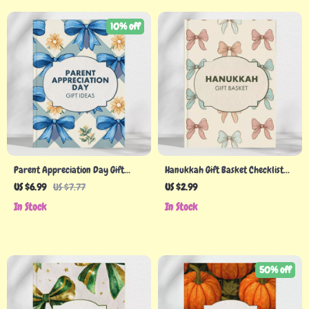
10% off
Parent Appreciation Day Gift
Hanukkah Gift Basket Checklist
Ideas Guide: Thoughtful &
for Meaningful Giving | Festive
US $6.99
US $7.77
US $2.99
Personalized Gifts for Every
Holiday Ideas, eBook Guide &
In Stock
In Stock
Parent
Planner
50% off