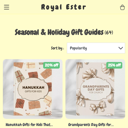
Royal Ester
Seasonal & Holiday Gift Guides
(64)
Sort by :
Popularity
20% off
25% off
Hanukkah Gifts for Kids That
Grandparents Day Gifts for