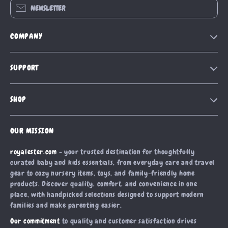
NEWSLETTER
COMPANY
Blog
SUPPORT
Our Story
Contact Us
Meet The Team
SHOP
Shipping Info
Careers
Home
FAQ
Press
OUR MISSION
Products
Returns Center
Influencers
royalester.com
- your trusted destination for thoughtfully
What’s New
Payment Methods
Affiliates
curated baby and kids essentials, from everyday care and travel
Account
Order Status
gear to cozy nursery items, toys, and family-friendly home
Investor Relations
products. Discover quality, comfort, and convenience in one
Privacy Policy
Partners
place, with handpicked selections designed to support modern
Terms and Conditions
families and make parenting easier.
Sustainability
Our commitment
to quality and customer satisfaction drives
Philosophy