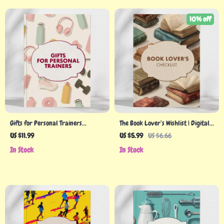
10% off
Gifts for Personal Trainers
The Book Lover’s Wishlist | Digital
Checklist | Ultimate Digital Guide
Download Guide for Readers |
US $11.99
US $5.99
US $6.66
for Unique, Personalized Gift
eBook Gift Ideas, Bookish
In Stock
In Stock
Ideas for Fitness Coaches, Gym
Accessories, Reading Nook
Instructors & Wellness
Essentials & Literary Gifts
Professionals
Inspiration