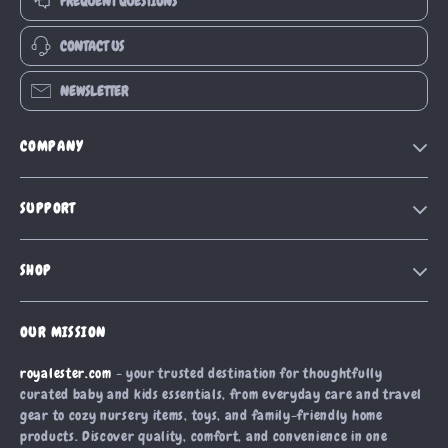
FREQUENT QUESTIONS
CONTACT US
NEWSLETTER
COMPANY
Blog
SUPPORT
Our Story
Contact Us
Meet The Team
SHOP
Shipping Info
Careers
Home
FAQ
Press
OUR MISSION
Products
Returns Center
Influencers
royalester.com
- your trusted destination for thoughtfully
What’s New
Payment Methods
Affiliates
curated baby and kids essentials, from everyday care and travel
Account
Order Status
gear to cozy nursery items, toys, and family-friendly home
Investor Relations
products. Discover quality, comfort, and convenience in one
Privacy Policy