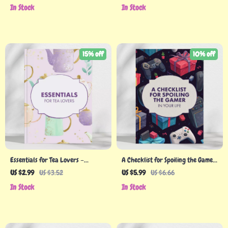
to Make a Spa Gift Bundle eBook
What to Look for in a Gift for
In Stock
In Stock
for Thoughtful Handmade Gifts
Someone Into Hobbies
15% off
10% off
Essentials for Tea Lovers –
A Checklist for Spoiling the Gamer
Printable Tea Gift Guide | Digital
in Your Life | Digital Download
US $2.99
US $3.52
US $5.99
US $6.66
Download for Tea Enthusiasts,
Guide to the Top Gifts for Gamers,
In Stock
In Stock
Gifting Inspiration, and Tea Ritual
Perfect Gift Ideas for Every
Ideas
Gaming Enthusiast