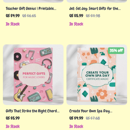
Teacher Gift Genius | Printable
Jet-Set Joy: Smart Gifts for the
Teacher Gift Checklist | Tips for
Frequent Traveler | Digital Guide
US $4.99
US $6.65
US $5.99
US $11.98
Gifts for Teachers | Digital
for Travel Lovers | What to Buy
In Stock
In Stock
Download Guide for Perfect
for Someone Who Travels a Lot |
Teacher Appreciation Ideas
Gift Ideas for Frequent Flyers
35% off
Gifts That Strike the Right Chord
Create Your Own Spa Day
for Music Lovers | Ultimate Digital
Certificate Magic | DIY Spa Day
US $5.99
US $4.99
US $7.68
Gift Guide, eBook & Checklist for
Certificate Checklist | How to
In Stock
In Stock
Perfect Presents for Musicians,
Create a DIY Spa Day Certificate |