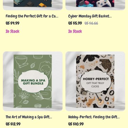
Finding the Perfect Gift for a Car
Cyber Monday Gift Basket
Person | Ultimate Digital Guide for
Checklist – Perfect Guide for
US $4.99
US $5.99
US $6.66
Auto Enthusiasts, Gearheads &
Thoughtful and Budget-Friendly
In Stock
In Stock
Car Lovers | Gift Ideas, eBook,
Gifts
Checklist & AI Tools
The Art of Making a Spa Gift
Hobby-Perfect: Finding the Gift
Bundle | DIY Spa Gift Ideas | How
That Truly Clicks – A Guide to
US $12.99
US $10.99