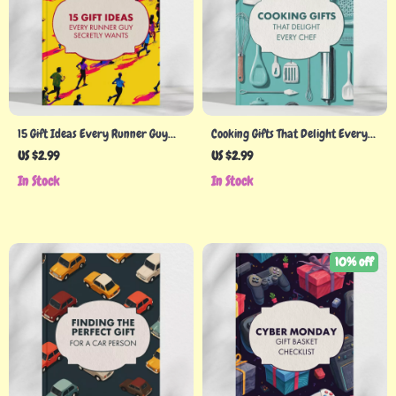
15 Gift Ideas Every Runner Guy
Cooking Gifts That Delight Every
Secretly Wants – Top Best Gift
Chef | Printable Personalized
US $2.99
US $2.99
Ideas for Runners Men | Digital
Cooking Gifts Checklist | Digital
In Stock
In Stock
Checklist for Running Enthusiasts
Download Gift Guide for Food
| Perfect Gifts for Him, Runners,
Lovers
Athletes, and Fitness Lovers
10% off