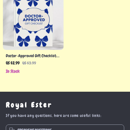
Doctor-Approved Gift Checklist:
Thoughtful Gifts for Healthcare
US $2.99
US $3.99
Professionals
In Stock
Royal Ester
If you have any questions, here are some useful links: