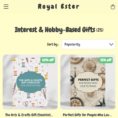
Royal Ester
Interest & Hobby-Based Gifts
(25)
Sort by :
Popularity
10% off
15% off
The Arts & Crafts Gift Checklist
Perfect Gifts for People Who Love