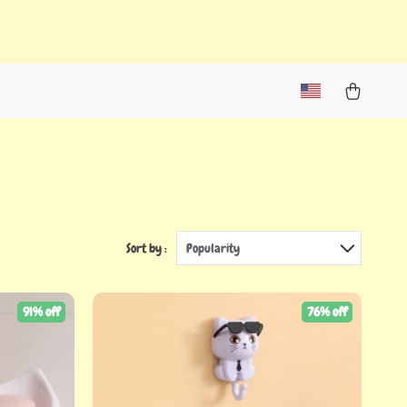
Sort by :
Popularity
91% off
76% off