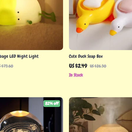
bage LED Night Light
Cute Duck Soap Box
US $2.49
S $73.60
US $26.30
In Stock
82% off