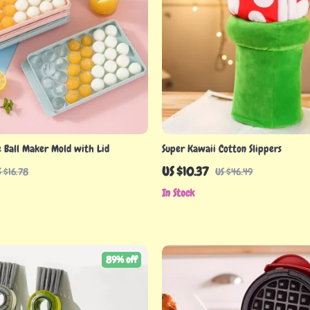
e Ball Maker Mold with Lid
Super Kawaii Cotton Slippers
US $10.37
S $16.78
US $46.49
In Stock
89% off