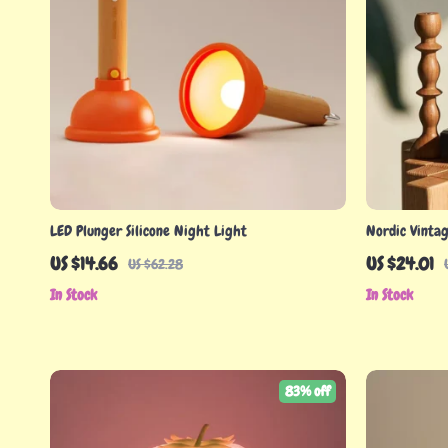
LED Plunger Silicone Night Light
Nordic Vinta
– Decorative 
US $14.66
US $24.01
US $62.28
In Stock
In Stock
83% off