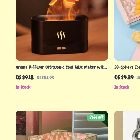
Aroma Diffuser Ultrasonic Cool Mist Maker with
33-Sphere Ic
LED Flame Effect
US $9.18
US $4.39
US $52.98
U
In Stock
In Stock
76% off