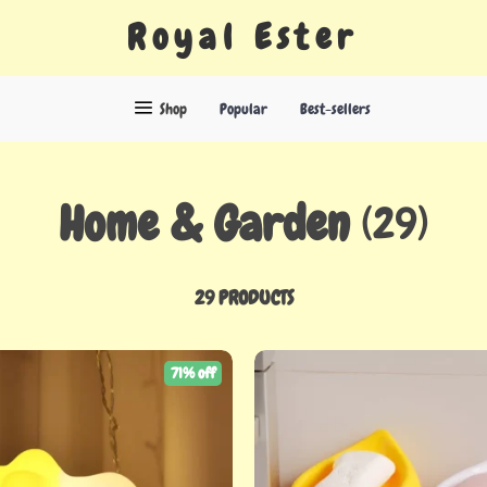
Royal Ester
Shop
Popular
Best-sellers
Home & Garden
(29)
29 PRODUCTS
71% off