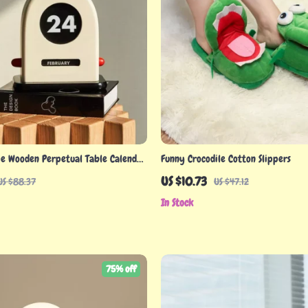
ge Wooden Perpetual Table Calendar
Funny Crocodile Cotton Slippers
& Functional
US $10.73
US $88.37
US $47.12
In Stock
75% off