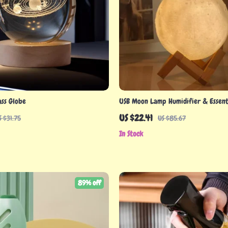
ass Globe
USB Moon Lamp Humidifier & Essenti
Diffuser
US $22.41
S $31.75
US $85.67
In Stock
89% off