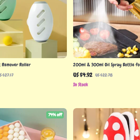
t Remover Roller
200ml & 300ml Oil Spray Bottle fo
BBQ, and Baking
US $4.92
S $27.17
US $22.78
In Stock
74% off