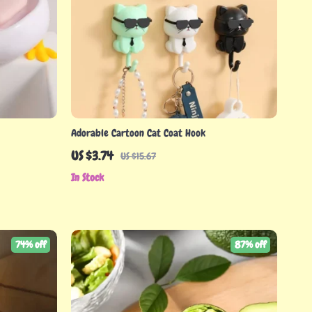
Adorable Cartoon Cat Coat Hook
US $3.74
US $15.67
In Stock
74% off
87% off