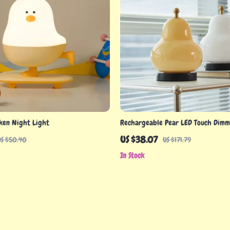
cken Night Light
Rechargeable Pear LED Touch Dimm
Lamp
US $38.07
US $50.40
US $171.79
In Stock