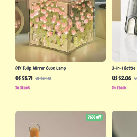
DIY Tulip Mirror Cube Lamp
3-in-1 Bottle
US $5.71
US $2.06
US $24.13
U
In Stock
In Stock
76% off