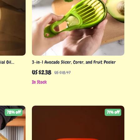
al Oil
3-in-1 Avocado Slicer, Corer, and Fruit Peeler
US $2.38
US $18.47
In Stock
78% off
71% off