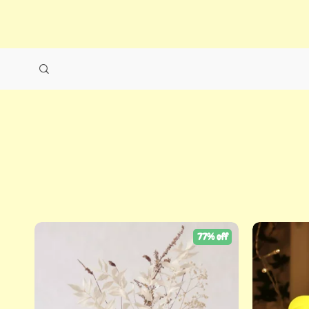
77% off