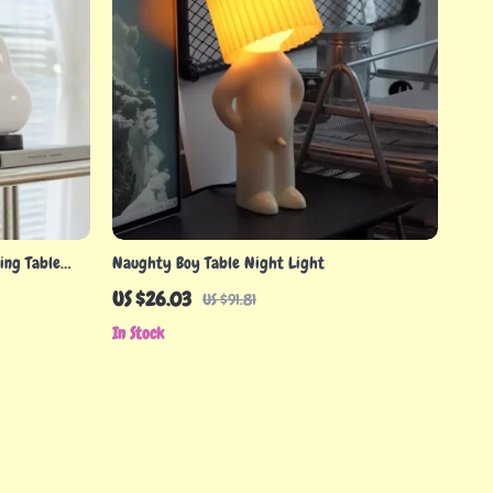
ing Table
Naughty Boy Table Night Light
US $26.03
US $91.81
In Stock