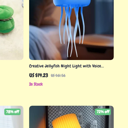
Creative Jellyfish Night Light with Voice
Control & Flexible Tentacles
US $14.23
US $61.56
In Stock
78% off
72% off