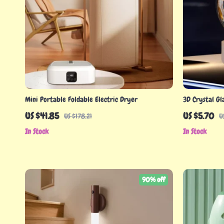
Mini Portable Foldable Electric Dryer
3D Crystal Gl
US $41.85
US $5.70
US $178.21
U
In Stock
In Stock
90% off