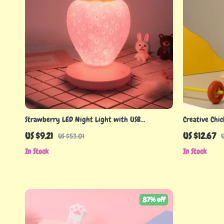
Strawberry LED Night Light with USB
Creative Chi
Rechargeable Battery & Remote Control
US $9.21
US $12.67
US $53.01
In Stock
In Stock
87% off