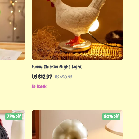
Funny Chicken Night Light
US $12.97
US $50.92
In Stock
77% off
80% off