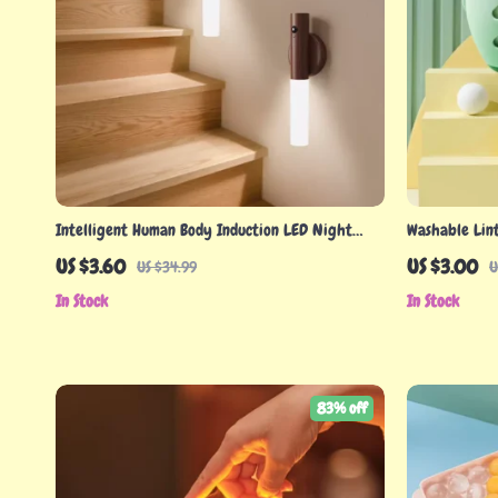
Intelligent Human Body Induction LED Night
Washable Lin
Light, Rechargeable Wall Light
US $3.60
US $3.00
US $34.99
U
In Stock
In Stock
83% off