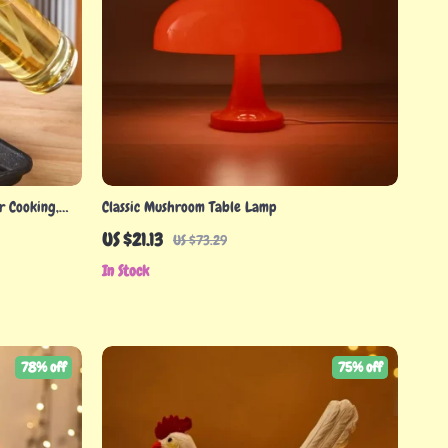
r Cooking,
Classic Mushroom Table Lamp
US $21.13
US $73.29
In Stock
78% off
75% off