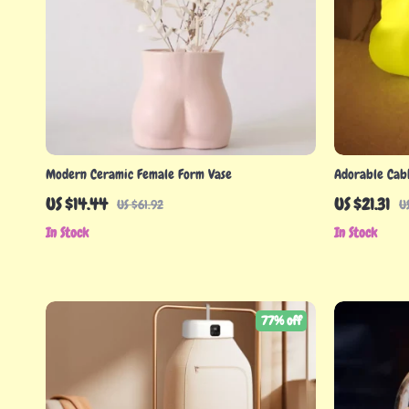
Modern Ceramic Female Form Vase
Adorable Cab
US $14.44
US $21.31
US $61.92
U
In Stock
In Stock
77% off