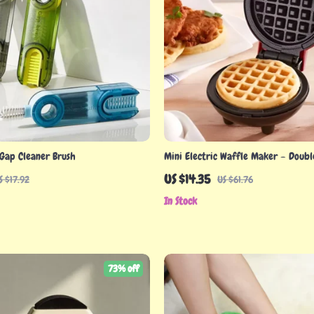
 Gap Cleaner Brush
Mini Electric Waffle Maker – Doubl
Non-Stick
US $14.35
S $17.92
US $61.76
In Stock
73% off