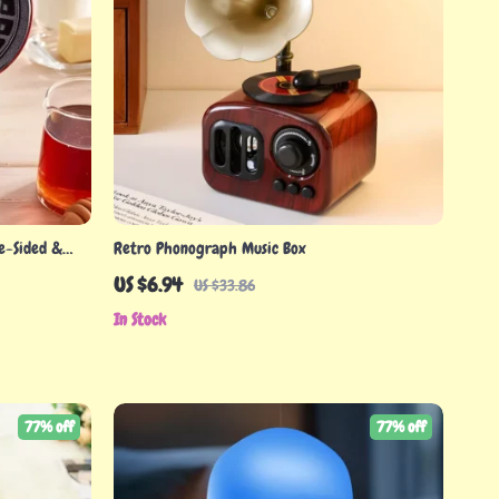
e-Sided &
Retro Phonograph Music Box
US $6.94
US $33.86
In Stock
77% off
77% off