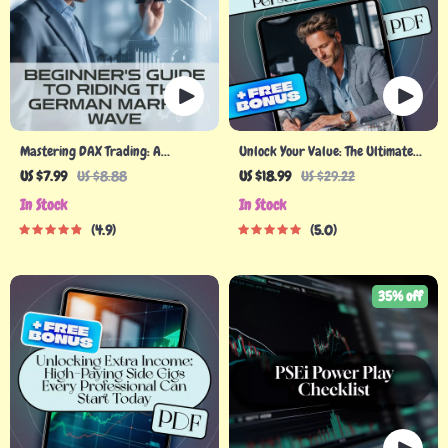
Mastering DAX Trading: A
Unlock Your Value: The Ultimate
Beginner’s Guide to Riding the
Guide to Monetizing Your Personal
US $7.99
US $8.88
US $18.99
US $29.22
German Market Wave | How to
Expertise – eBook for Turning
In Stock
In Stock
Trade DAX Guide for Beginners |
Skills into Income, Build a Personal
4.9
5.0
Digital Download eBook PDF
Brand, Digital Download
35% off