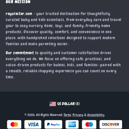
OUR MISSION
Products
Returns Center
Influencers
royalester.com
- your trusted destination for thoughtfully
What’s New
Payment Methods
Affiliates
curated baby and kids essentials, from everyday care and travel
Account
Order Status
gear to cozy nursery items, toys, and family-friendly home
Investor Relations
products. Discover quality, comfort, and convenience in one
Privacy Policy
Partners
place, with handpicked selections designed to support modern
Terms and Conditions
families and make parenting easier.
Sustainability
Our commitment
to quality and customer satisfaction drives
Philosophy
everything we do. We focus on offering safe, practical, and
Community
value-driven products for babies, kids, and families—paired with
a smooth, reliable shopping experience you can count on every
time.
US DOLLAR ($)
© 2026. All Rights Reserved.
Terms
,
Privacy
&
Accessibility
.