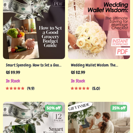
Smart Spending: How to Set a Good
Wedding Wallet Wisdom: The
Grocery Budget That Works for
Ultimate Saving for Marriage
US $9.99
US $2.99
You | Budget Grocery Shopping
Checklist | Budget-Friendly
In Stock
In Stock
Guide | Digital Download for Meal
Wedding Planner | Digital
4.9
5.0
Planning, Money-Saving Tips &
Download to Start Saving Money
Family Grocery Planning
for Marriage
50% off
25% off