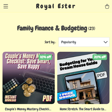
Royal Ester
Family Finance & Budgeting
(23)
Sort by :
Popularity
10% off
20% off
Couple’s Money Mastery Checklist:
Home Stretch: The Smart Guide to