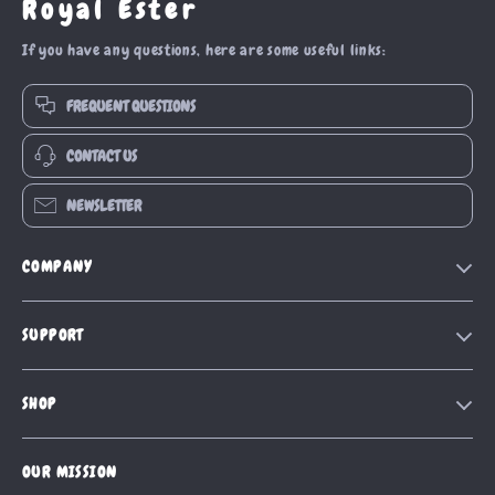
Royal Ester
If you have any questions, here are some useful links:
FREQUENT QUESTIONS
CONTACT US
NEWSLETTER
COMPANY
Blog
SUPPORT
Our Story
Contact Us
Meet The Team
SHOP
Shipping Info
Careers
Home
FAQ
Press
OUR MISSION
Products
Returns Center
Influencers