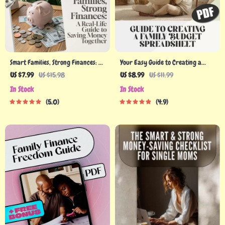
Smart Families, Strong Finances: A
Your Easy Guide to Creating a
Real-Life Guide to Saving Money
Family Budget Spreadsheet That
US $7.99
US $15.98
US $8.99
US $11.99
Together | Family Budgeting eBook
Works | Budgeting eBook, Digital
In Stock
In Stock
| Family Saving Money Checklist &
Download, Financial Planning
5.0
4.9
Planner PDF
Guide