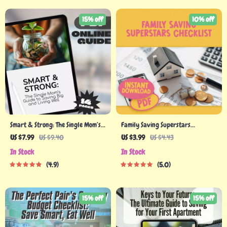
15% off
10% off
Smart & Strong: The Single Mom’s
Family Saving Superstars
Guide to Saving Big and Living
Checklist
US $7.99
US $9.40
US $3.99
US $4.43
Well | Budgeting Guide, Digital
In Stock
In Stock
Download for Single Moms | How to
4.9
5.0
Save Money as a Single Mom
15% off
15% off