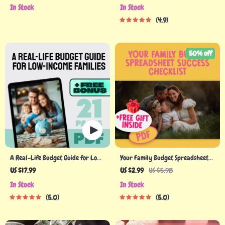
Wallets & Happier Homes | Digital
Less, Live More | eBook Guide for
In Stock
In Stock
Download | How to Budget Family
How to Make a Family Budget |
4.9
Income Guide
Digital Download
50% off
A Real-Life Budget Guide for Low-
Your Family Budget Spreadsheet
Income Families | Budget for Low
Success Checklist | How to Create a
US $17.99
US $2.99
US $5.98
Income Families eBook | Simple
Family Budget Spreadsheet |
In Stock
In Stock
Budgeting PDF Download
Budgeting Checklist Digital
5.0
5.0
Download