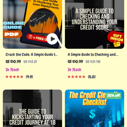
Crack the Code: A Simple Guide to
A Simple Guide to Checking and
Mastering Your Loan Repayments |
Understanding Your Credit Score –
US $10.99
US $12.21
US $10.99
US $21.98
How to Manage Loan Repayments
How Do I Check My Credit Report |
In Stock
In Stock
Digital Guide eBook PDF
Printable PDF eBook, Credit
4.9
5.0
Report Checklist
35% off