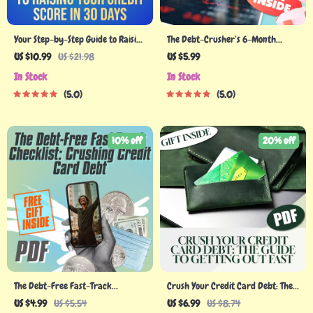
Your Step-by-Step Guide to Raising
The Debt-Crusher’s 6-Month
Your Credit Score in 30 Days |
Checklist: Slash $8,000 Debt |
US $10.99
US $21.98
US $5.99
eBook | Digital Download | How
Printable PDF | How to Pay Off
In Stock
In Stock
Can I Raise My Credit Score in 30
$8000 Debt in 6 Months | Budget
5.0
5.0
Days
Planner & Debt Tracker
10% off
20% off
The Debt-Free Fast-Track
Crush Your Credit Card Debt: The
Checklist: Crushing Credit Card
Guide to Getting Out Fast | Digital
US $4.99
US $5.54
US $6.99
US $8.74