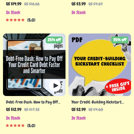
Building Credit When You Have
Checklist
US $14.99
US $16.66
US $3.99
US $4.69
None – eBook for Beginners | How
In Stock
In Stock
to Build Credit with No Credit
5.0
25% off
35% off
Debt-Free Dash: How to Pay Off
Your Credit-Building Kickstart
Your Credit Card Debt Faster and
Checklist | How to Build Credit
US $12.99
US $17.32
US $2.99
US $4.60
Smarter — Proven Guide on How
with No Credit | Beginner-
In Stock
In Stock
Can I Pay Off Credit Card Debt
Friendly Credit Checklist
5.0
Download