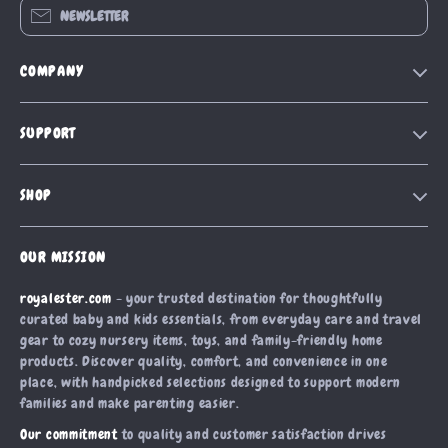
NEWSLETTER
COMPANY
Blog
SUPPORT
Our Story
Contact Us
Meet The Team
SHOP
Shipping Info
Careers
Home
FAQ
Press
OUR MISSION
Products
Returns Center
Influencers
royalester.com
- your trusted destination for thoughtfully
What’s New
Payment Methods
Affiliates
curated baby and kids essentials, from everyday care and travel
Account
Order Status
gear to cozy nursery items, toys, and family-friendly home
Investor Relations
products. Discover quality, comfort, and convenience in one
Privacy Policy
Partners
place, with handpicked selections designed to support modern
Terms and Conditions
families and make parenting easier.
Sustainability
Our commitment
to quality and customer satisfaction drives
Philosophy