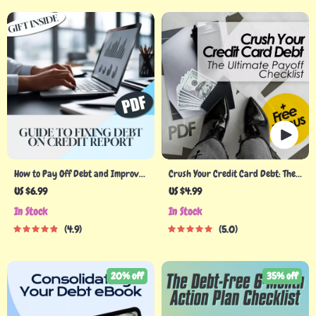
How to Pay Off Debt and Improve
Crush Your Credit Card Debt: The
Your Credit Report Fast | Guide to
Ultimate Payoff Checklist |
US $6.99
US $4.99
Fixing Debt on Credit Report |
Printable Debt Tracker | How Can
In Stock
In Stock
Digital Download PDF
I Pay Off Credit Card Debt Guide
4.9
5.0
20% off
35% off