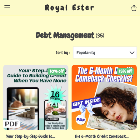
Royal Ester
Debt Management
(35)
Sort by :
Popularity
10% off
15% off
Your Step-by-Step Guide to
The 6-Month Credit Comeback