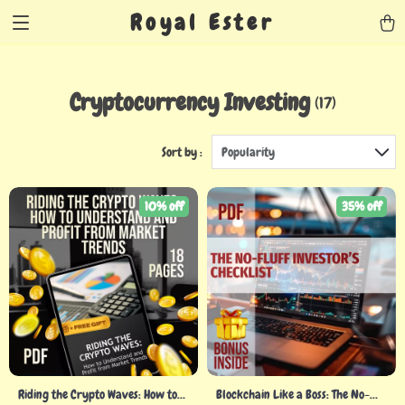
Royal Ester
Cryptocurrency Investing
(17)
Sort by :
Popularity
10% off
35% off
Riding the Crypto Waves: How to
Blockchain Like a Boss: The No-