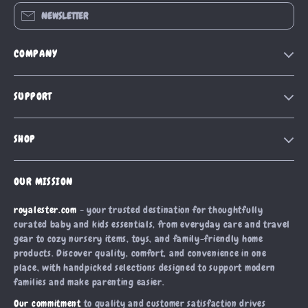
NEWSLETTER
COMPANY
Blog
SUPPORT
Our Story
Contact Us
Meet The Team
SHOP
Shipping Info
Careers
Home
FAQ
Press
OUR MISSION
Products
Returns Center
Influencers
royalester.com
- your trusted destination for thoughtfully
What’s New
Payment Methods
Affiliates
curated baby and kids essentials, from everyday care and travel
Account
Order Status
gear to cozy nursery items, toys, and family-friendly home
Investor Relations
products. Discover quality, comfort, and convenience in one
Privacy Policy
Partners
place, with handpicked selections designed to support modern
Terms and Conditions
families and make parenting easier.
Sustainability
Our commitment
to quality and customer satisfaction drives