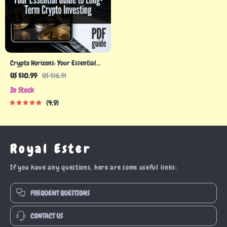
Crypto Horizons: Your Essential
Guide to Long-Term Crypto
US $10.99
US $16.91
Investing | Digital Download PDF |
In Stock
Cryptocurrency eBook for
4.9
Building a Smart Long-Term
Crypto Portfolio
Royal Ester
If you have any questions, here are some useful links:
FREQUENT QUESTIONS
CONTACT US